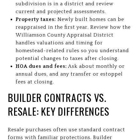
subdivision is in a district and review
current and projected assessments.
Property taxes:
Newly built homes can be
reappraised in the first year. Review how the
Williamson County Appraisal District
handles valuations and timing for
homestead-related rules so you understand
potential changes to taxes after closing.
HOA dues and fees:
Ask about monthly or
annual dues, and any transfer or estoppel
fees at closing.
BUILDER CONTRACTS VS.
RESALE: KEY DIFFERENCES
Resale purchases often use standard contract
forms with familiar protections. Builder