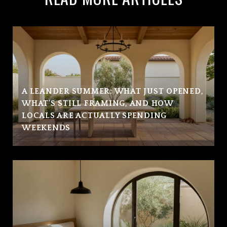
A LEANDER SUMMER: WHAT JUST OPENED,
WHAT'S STILL FRAMING, AND HOW
LOCALS ARE ACTUALLY SPENDING
WEEKENDS