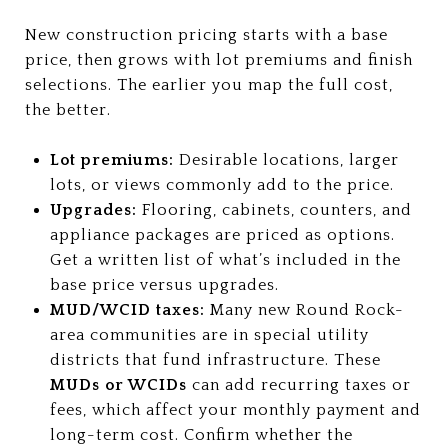
New construction pricing starts with a base
price, then grows with lot premiums and finish
selections. The earlier you map the full cost,
the better.
Lot premiums:
Desirable locations, larger
lots, or views commonly add to the price.
Upgrades:
Flooring, cabinets, counters, and
appliance packages are priced as options.
Get a written list of what’s included in the
base price versus upgrades.
MUD/WCID taxes:
Many new Round Rock-
area communities are in special utility
districts that fund infrastructure. These
MUDs or WCIDs
can add recurring taxes or
fees, which affect your monthly payment and
long-term cost. Confirm whether the