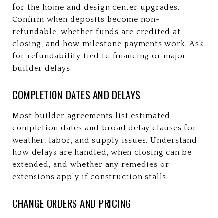
for the home and design center upgrades.
Confirm when deposits become non-
refundable, whether funds are credited at
closing, and how milestone payments work. Ask
for refundability tied to financing or major
builder delays.
COMPLETION DATES AND DELAYS
Most builder agreements list estimated
completion dates and broad delay clauses for
weather, labor, and supply issues. Understand
how delays are handled, when closing can be
extended, and whether any remedies or
extensions apply if construction stalls.
CHANGE ORDERS AND PRICING