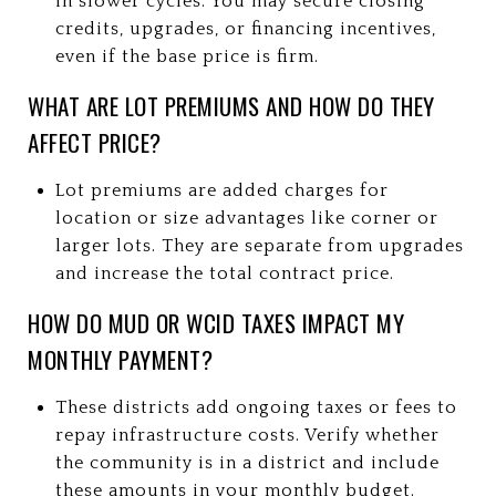
in slower cycles. You may secure closing
credits, upgrades, or financing incentives,
even if the base price is firm.
WHAT ARE LOT PREMIUMS AND HOW DO THEY
AFFECT PRICE?
Lot premiums are added charges for
location or size advantages like corner or
larger lots. They are separate from upgrades
and increase the total contract price.
HOW DO MUD OR WCID TAXES IMPACT MY
MONTHLY PAYMENT?
These districts add ongoing taxes or fees to
repay infrastructure costs. Verify whether
the community is in a district and include
these amounts in your monthly budget.