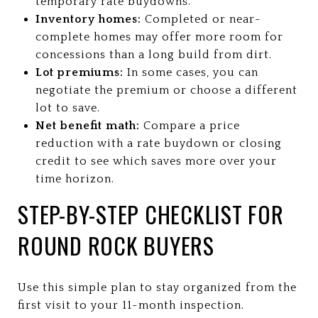
temporary rate buydowns.
Inventory homes:
Completed or near-
complete homes may offer more room for
concessions than a long build from dirt.
Lot premiums:
In some cases, you can
negotiate the premium or choose a different
lot to save.
Net benefit math:
Compare a price
reduction with a rate buydown or closing
credit to see which saves more over your
time horizon.
STEP-BY-STEP CHECKLIST FOR
ROUND ROCK BUYERS
Use this simple plan to stay organized from the
first visit to your 11-month inspection.