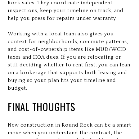
Rock sales. They coordinate independent
inspections, keep your timeline on track, and
help you press for repairs under warranty.
Working with a local team also gives you
context for neighborhoods, commute patterns,
and cost-of-ownership items like MUD/WCID
taxes and HOA dues. If you are relocating or
still deciding whether to rent first, you can lean
on a brokerage that supports both leasing and
buying so your plan fits your timeline and
budget.
FINAL THOUGHTS
New construction in Round Rock can be a smart
move when you understand the contract, the