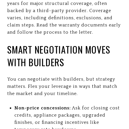
years for major structural coverage, often
backed by a third-party provider. Coverage
varies, including definitions, exclusions, and
claim steps. Read the warranty documents early
and follow the process to the letter.
SMART NEGOTIATION MOVES
WITH BUILDERS
You can negotiate with builders, but strategy
matters. Flex your leverage in ways that match
the market and your timeline.
Non-price concessions:
Ask for closing cost
credits, appliance packages, upgraded
finishes, or financing incentives like