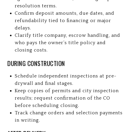
resolution terms.
Confirm deposit amounts, due dates, and
refundability tied to financing or major
delays.
Clarify title company, escrow handling, and
who pays the owner’s title policy and
closing costs.
DURING CONSTRUCTION
Schedule independent inspections at pre-
drywall and final stages.
Keep copies of permits and city inspection
results; request confirmation of the CO
before scheduling closing.
Track change orders and selection payments
in writing.