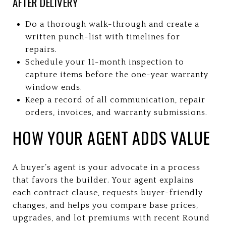
AFTER DELIVERY
Do a thorough walk-through and create a
written punch-list with timelines for
repairs.
Schedule your 11-month inspection to
capture items before the one-year warranty
window ends.
Keep a record of all communication, repair
orders, invoices, and warranty submissions.
HOW YOUR AGENT ADDS VALUE
A buyer’s agent is your advocate in a process
that favors the builder. Your agent explains
each contract clause, requests buyer-friendly
changes, and helps you compare base prices,
upgrades, and lot premiums with recent Round