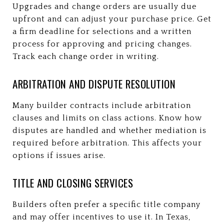
Upgrades and change orders are usually due
upfront and can adjust your purchase price. Get
a firm deadline for selections and a written
process for approving and pricing changes.
Track each change order in writing.
ARBITRATION AND DISPUTE RESOLUTION
Many builder contracts include arbitration
clauses and limits on class actions. Know how
disputes are handled and whether mediation is
required before arbitration. This affects your
options if issues arise.
TITLE AND CLOSING SERVICES
Builders often prefer a specific title company
and may offer incentives to use it. In Texas,