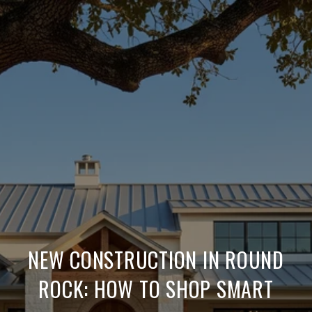
NEW CONSTRUCTION IN ROUND
ROCK: HOW TO SHOP SMART