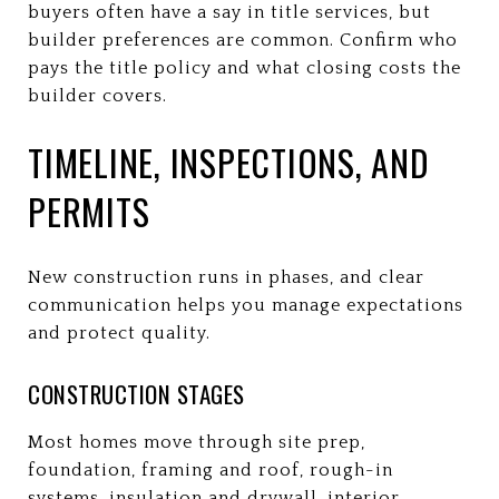
buyers often have a say in title services, but
builder preferences are common. Confirm who
pays the title policy and what closing costs the
builder covers.
TIMELINE, INSPECTIONS, AND
PERMITS
New construction runs in phases, and clear
communication helps you manage expectations
and protect quality.
CONSTRUCTION STAGES
Most homes move through site prep,
foundation, framing and roof, rough-in
systems, insulation and drywall, interior