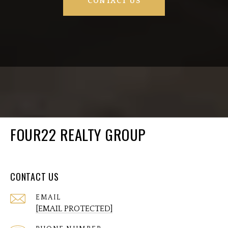
CONTACT US
FOUR22 REALTY GROUP
CONTACT US
EMAIL
[EMAIL PROTECTED]