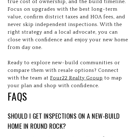
true cost of ownership, and the build timeline.
Focus on upgrades with the best long-term
value, confirm district taxes and HOA fees, and
never skip independent inspections. With the
right strategy and a local advocate, you can
close with confidence and enjoy your new home
from day one.
Ready to explore new-build communities or
compare them with resale options? Connect
with the team at
Four22 Realty Group
to map
your plan and shop with confidence.
FAQS
SHOULD I GET INSPECTIONS ON A NEW-BUILD
HOME IN ROUND ROCK?