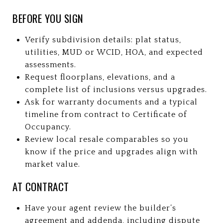
BEFORE YOU SIGN
Verify subdivision details: plat status,
utilities, MUD or WCID, HOA, and expected
assessments.
Request floorplans, elevations, and a
complete list of inclusions versus upgrades.
Ask for warranty documents and a typical
timeline from contract to Certificate of
Occupancy.
Review local resale comparables so you
know if the price and upgrades align with
market value.
AT CONTRACT
Have your agent review the builder’s
agreement and addenda, including dispute