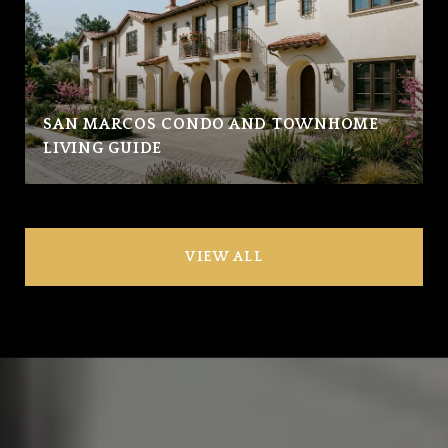
SAN MARCOS CONDO AND TOWNHOME
LIVING GUIDE
VIEW ALL