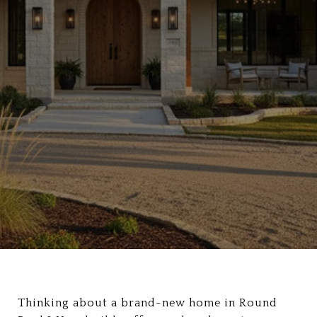
Thinking about a brand-new home in Round