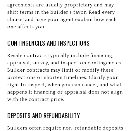
agreements are usually proprietary and may
shift terms in the builder’s favor. Read every
clause, and have your agent explain how each
one affects you.
CONTINGENCIES AND INSPECTIONS
Resale contracts typically include financing,
appraisal, survey, and inspection contingencies.
Builder contracts may limit or modify these
protections or shorten timelines. Clarify your
right to inspect, when you can cancel, and what
happens if financing or appraisal does not align
with the contract price.
DEPOSITS AND REFUNDABILITY
Builders often require non-refundable deposits