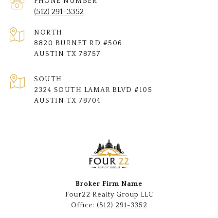
PHONE NUMBER
(512) 291-3352
NORTH
8820 BURNET RD #506
AUSTIN TX 78757
SOUTH
2324 SOUTH LAMAR BLVD #105
AUSTIN TX 78704
Broker Firm Name
Four22 Realty Group LLC
Office:
(512) 291-3352