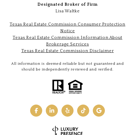
Designated Broker of Firm
Lisa Waltke
Texas Real Estate Commission Consumer Protection
Notice
Texas Real Estate Commission Information About
Brokerage Services
Texas Real Estate Commission Disclaimer
All information is deemed reliable but not guaranteed and
should be independently reviewed and verified.