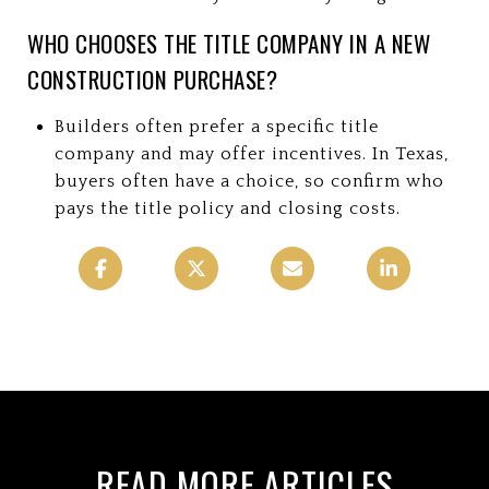
WHO CHOOSES THE TITLE COMPANY IN A NEW
CONSTRUCTION PURCHASE?
Builders often prefer a specific title
company and may offer incentives. In Texas,
buyers often have a choice, so confirm who
pays the title policy and closing costs.
READ MORE ARTICLES