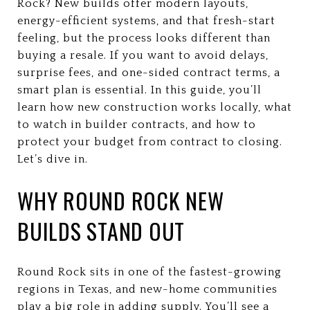
Rock? New builds offer modern layouts,
energy-efficient systems, and that fresh-start
feeling, but the process looks different than
buying a resale. If you want to avoid delays,
surprise fees, and one-sided contract terms, a
smart plan is essential. In this guide, you’ll
learn how new construction works locally, what
to watch in builder contracts, and how to
protect your budget from contract to closing.
Let’s dive in.
WHY ROUND ROCK NEW
BUILDS STAND OUT
Round Rock sits in one of the fastest-growing
regions in Texas, and new-home communities
play a big role in adding supply. You’ll see a