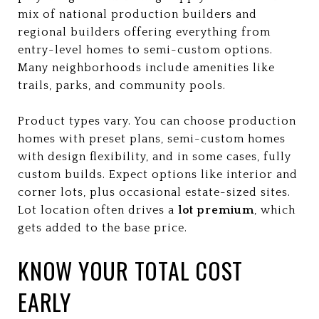
mix of national production builders and
regional builders offering everything from
entry-level homes to semi-custom options.
Many neighborhoods include amenities like
trails, parks, and community pools.
Product types vary. You can choose production
homes with preset plans, semi-custom homes
with design flexibility, and in some cases, fully
custom builds. Expect options like interior and
corner lots, plus occasional estate-sized sites.
Lot location often drives a
lot premium
, which
gets added to the base price.
KNOW YOUR TOTAL COST
EARLY