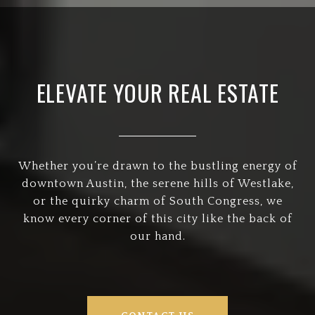
ELEVATE YOUR REAL ESTATE
Whether you’re drawn to the bustling energy of
downtown Austin, the serene hills of Westlake,
or the quirky charm of South Congress, we
know every corner of this city like the back of
our hand.