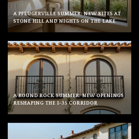
A PFLUGERVILLE SUMMER: NEW BITES AT
STONE HILL AND NIGHTS ON THE LAKE
A ROUND ROCK SUMMER: NEW OPENINGS
RESHAPING THE I-35 CORRIDOR