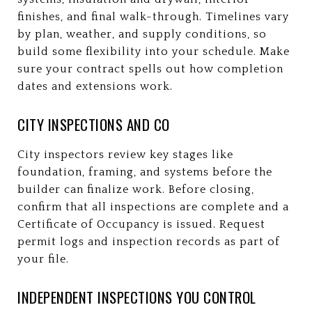
finishes, and final walk-through. Timelines vary
by plan, weather, and supply conditions, so
build some flexibility into your schedule. Make
sure your contract spells out how completion
dates and extensions work.
CITY INSPECTIONS AND CO
City inspectors review key stages like
foundation, framing, and systems before the
builder can finalize work. Before closing,
confirm that all inspections are complete and a
Certificate of Occupancy is issued. Request
permit logs and inspection records as part of
your file.
INDEPENDENT INSPECTIONS YOU CONTROL