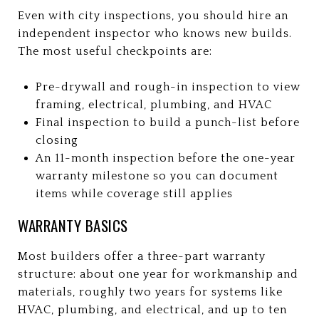
Even with city inspections, you should hire an
independent inspector who knows new builds.
The most useful checkpoints are:
Pre-drywall and rough-in inspection to view
framing, electrical, plumbing, and HVAC
Final inspection to build a punch-list before
closing
An 11-month inspection before the one-year
warranty milestone so you can document
items while coverage still applies
WARRANTY BASICS
Most builders offer a three-part warranty
structure: about one year for workmanship and
materials, roughly two years for systems like
HVAC, plumbing, and electrical, and up to ten