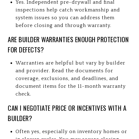
Yes. Independent pre-drywall and final
inspections help catch workmanship and
system issues so you can address them
before closing and through warranty.
ARE BUILDER WARRANTIES ENOUGH PROTECTION
FOR DEFECTS?
Warranties are helpful but vary by builder
and provider. Read the documents for
coverage, exclusions, and deadlines, and
document items for the 11-month warranty
check.
CAN I NEGOTIATE PRICE OR INCENTIVES WITH A
BUILDER?
Often yes, especially on inventory homes or