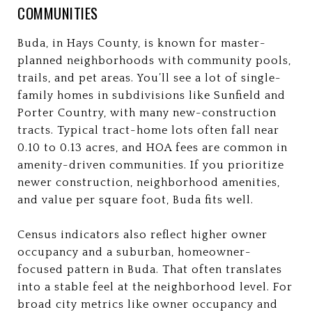
COMMUNITIES
Buda, in Hays County, is known for master-
planned neighborhoods with community pools,
trails, and pet areas. You’ll see a lot of single-
family homes in subdivisions like Sunfield and
Porter Country, with many new-construction
tracts. Typical tract-home lots often fall near
0.10 to 0.13 acres, and HOA fees are common in
amenity-driven communities. If you prioritize
newer construction, neighborhood amenities,
and value per square foot, Buda fits well.
Census indicators also reflect higher owner
occupancy and a suburban, homeowner-
focused pattern in Buda. That often translates
into a stable feel at the neighborhood level. For
broad city metrics like owner occupancy and