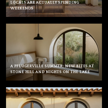
LOCALS ARE ACTUALLY SPENDING
WEEKENDS
A PFLUGERVILLE SUMMER: NEW BITES AT
STONE HILL AND NIGHTS ON THE LAKE