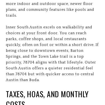
more indoor and outdoor space, newer floor
plans, and community features like pools and
trails.
Inner South Austin excels on walkability and
choices at your front door. You can reach
parks, coffee shops, and local restaurants
quickly, often on foot or within a short drive. If
being close to downtown events, Barton
Springs, and the Town Lake trail is a top
priority, 78704 aligns with that lifestyle. Outer
South Austin offers a quieter residential feel
than 78704 but with quicker access to central
Austin than Buda.
TAXES, HOAS, AND MONTHLY
COSTS