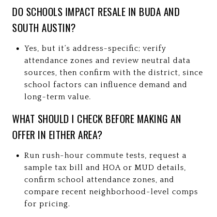
DO SCHOOLS IMPACT RESALE IN BUDA AND
SOUTH AUSTIN?
Yes, but it’s address-specific; verify
attendance zones and review neutral data
sources, then confirm with the district, since
school factors can influence demand and
long-term value.
WHAT SHOULD I CHECK BEFORE MAKING AN
OFFER IN EITHER AREA?
Run rush-hour commute tests, request a
sample tax bill and HOA or MUD details,
confirm school attendance zones, and
compare recent neighborhood-level comps
for pricing.