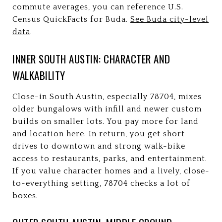
commute averages, you can reference U.S.
Census QuickFacts for Buda.
See Buda city-level
data
.
INNER SOUTH AUSTIN: CHARACTER AND
WALKABILITY
Close-in South Austin, especially 78704, mixes
older bungalows with infill and newer custom
builds on smaller lots. You pay more for land
and location here. In return, you get short
drives to downtown and strong walk-bike
access to restaurants, parks, and entertainment.
If you value character homes and a lively, close-
to-everything setting, 78704 checks a lot of
boxes.