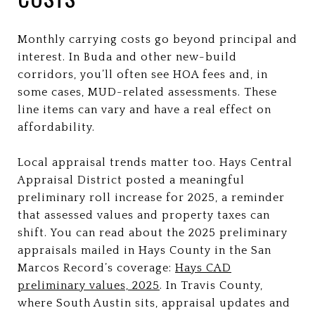
Monthly carrying costs go beyond principal and
interest. In Buda and other new-build
corridors, you’ll often see HOA fees and, in
some cases, MUD-related assessments. These
line items can vary and have a real effect on
affordability.
Local appraisal trends matter too. Hays Central
Appraisal District posted a meaningful
preliminary roll increase for 2025, a reminder
that assessed values and property taxes can
shift. You can read about the 2025 preliminary
appraisals mailed in Hays County in the San
Marcos Record’s coverage:
Hays CAD
preliminary values, 2025
. In Travis County,
where South Austin sits, appraisal updates and