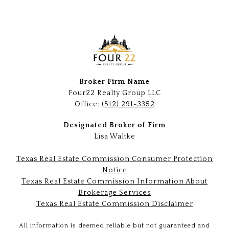
Broker Firm Name
Four22 Realty Group LLC
Office:
(512) 291-3352
Designated Broker of Firm
Lisa Waltke
Texas Real Estate Commission Consumer Protection
Notice
Texas Real Estate Commission Information About
Brokerage Services
Texas Real Estate Commission Disclaimer
All information is deemed reliable but not guaranteed and