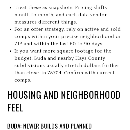
Treat these as snapshots. Pricing shifts
month to month, and each data vendor
measures different things.
For an offer strategy, rely on active and sold
comps within your precise neighborhood or
ZIP and within the last 60 to 90 days.
If you want more square footage for the
budget, Buda and nearby Hays County
subdivisions usually stretch dollars further
than close-in 78704. Confirm with current
comps.
HOUSING AND NEIGHBORHOOD
FEEL
BUDA: NEWER BUILDS AND PLANNED