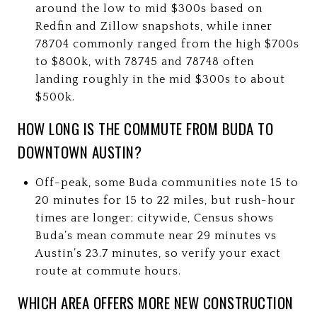
around the low to mid $300s based on
Redfin and Zillow snapshots, while inner
78704 commonly ranged from the high $700s
to $800k, with 78745 and 78748 often
landing roughly in the mid $300s to about
$500k.
HOW LONG IS THE COMMUTE FROM BUDA TO
DOWNTOWN AUSTIN?
Off-peak, some Buda communities note 15 to
20 minutes for 15 to 22 miles, but rush-hour
times are longer; citywide, Census shows
Buda’s mean commute near 29 minutes vs
Austin’s 23.7 minutes, so verify your exact
route at commute hours.
WHICH AREA OFFERS MORE NEW CONSTRUCTION