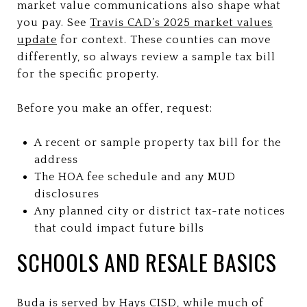
market value communications also shape what
you pay. See
Travis CAD’s 2025 market values
update
for context. These counties can move
differently, so always review a sample tax bill
for the specific property.
Before you make an offer, request:
A recent or sample property tax bill for the
address
The HOA fee schedule and any MUD
disclosures
Any planned city or district tax-rate notices
that could impact future bills
SCHOOLS AND RESALE BASICS
Buda is served by Hays CISD, while much of