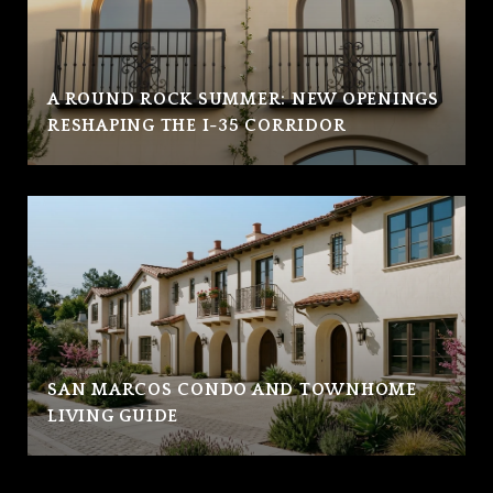
A ROUND ROCK SUMMER: NEW OPENINGS
RESHAPING THE I-35 CORRIDOR
SAN MARCOS CONDO AND TOWNHOME
LIVING GUIDE