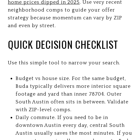
home prices dipped in 2025
. Use very recent
neighborhood comps to guide your offer
strategy because momentum can vary by ZIP
and even by street.
QUICK DECISION CHECKLIST
Use this simple tool to narrow your search.
Budget vs house size. For the same budget,
Buda typically delivers more interior square
footage and yard than inner 78704. Outer
South Austin often sits in between. Validate
with ZIP-level comps.
Daily commute. If you need to be in
downtown Austin every day, central South
Austin usually saves the most minutes. If you