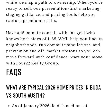
while we map a path to ownership. When you’re
ready to sell, our presentation-first marketing,
staging guidance, and pricing tools help you
capture premium results.
Have a 15-minute consult with an agent who
knows both sides of I-35. We’ll help you line up
neighborhoods, run commute simulations, and
preview on and off-market options so you can
move forward with confidence. Start your move
with
Four22 Realty Group
.
FAQS
WHAT ARE TYPICAL 2026 HOME PRICES IN BUDA
VS SOUTH AUSTIN?
As of January 2026, Buda’s median sat