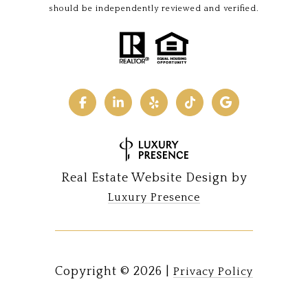
should be independently reviewed and verified.
Real Estate Website Design by
Luxury Presence
Copyright ©
2026
|
Privacy Policy