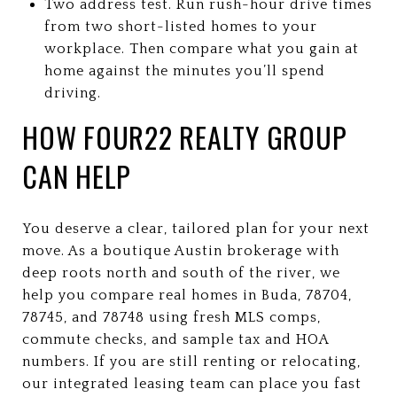
Two address test. Run rush-hour drive times
from two short-listed homes to your
workplace. Then compare what you gain at
home against the minutes you’ll spend
driving.
HOW FOUR22 REALTY GROUP
CAN HELP
You deserve a clear, tailored plan for your next
move. As a boutique Austin brokerage with
deep roots north and south of the river, we
help you compare real homes in Buda, 78704,
78745, and 78748 using fresh MLS comps,
commute checks, and sample tax and HOA
numbers. If you are still renting or relocating,
our integrated leasing team can place you fast