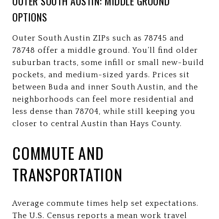
OUTER SOUTH AUSTIN: MIDDLE GROUND
OPTIONS
Outer South Austin ZIPs such as 78745 and
78748 offer a middle ground. You’ll find older
suburban tracts, some infill or small new-build
pockets, and medium-sized yards. Prices sit
between Buda and inner South Austin, and the
neighborhoods can feel more residential and
less dense than 78704, while still keeping you
closer to central Austin than Hays County.
COMMUTE AND
TRANSPORTATION
Average commute times help set expectations.
The U.S. Census reports a mean work travel