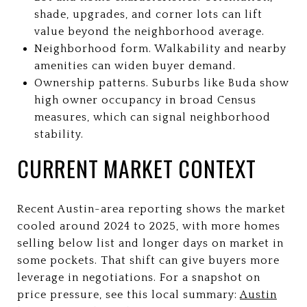
shade, upgrades, and corner lots can lift
value beyond the neighborhood average.
Neighborhood form. Walkability and nearby
amenities can widen buyer demand.
Ownership patterns. Suburbs like Buda show
high owner occupancy in broad Census
measures, which can signal neighborhood
stability.
CURRENT MARKET CONTEXT
Recent Austin-area reporting shows the market
cooled around 2024 to 2025, with more homes
selling below list and longer days on market in
some pockets. That shift can give buyers more
leverage in negotiations. For a snapshot on
price pressure, see this local summary:
Austin