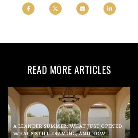
READ MORE ARTICLES
A LEANDER SUMMER: WHAT JUST OPENED,
WHAT'S STILL FRAMING, AND HOW