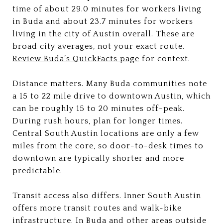
time of about 29.0 minutes for workers living
in Buda and about 23.7 minutes for workers
living in the city of Austin overall. These are
broad city averages, not your exact route.
Review Buda’s QuickFacts page
for context.
Distance matters. Many Buda communities note
a 15 to 22 mile drive to downtown Austin, which
can be roughly 15 to 20 minutes off-peak.
During rush hours, plan for longer times.
Central South Austin locations are only a few
miles from the core, so door-to-desk times to
downtown are typically shorter and more
predictable.
Transit access also differs. Inner South Austin
offers more transit routes and walk-bike
infrastructure. In Buda and other areas outside