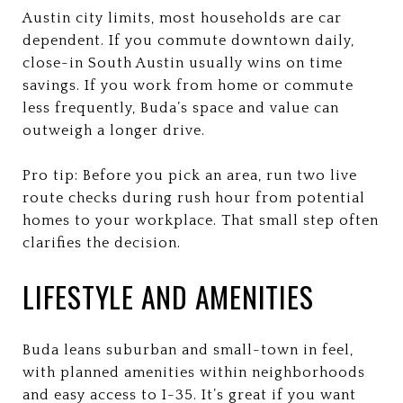
Austin city limits, most households are car
dependent. If you commute downtown daily,
close-in South Austin usually wins on time
savings. If you work from home or commute
less frequently, Buda’s space and value can
outweigh a longer drive.
Pro tip: Before you pick an area, run two live
route checks during rush hour from potential
homes to your workplace. That small step often
clarifies the decision.
LIFESTYLE AND AMENITIES
Buda leans suburban and small-town in feel,
with planned amenities within neighborhoods
and easy access to I-35. It’s great if you want