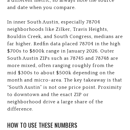
a different metric, so always note the source
and date when you compare.
In inner South Austin, especially 78704
neighborhoods like Zilker, Travis Heights,
Bouldin Creek, and South Congress, medians are
far higher. Redfin data placed 78704 in the high
$700s to $800k range in January 2026. Outer
South Austin ZIPs such as 78745 and 78748 are
more mixed, often ranging roughly from the
mid $300s to about $500k depending on the
month and micro-area. The key takeaway is that
“South Austin” is not one price point. Proximity
to downtown and the exact ZIP or
neighborhood drive a large share of the
difference.
HOW TO USE THESE NUMBERS