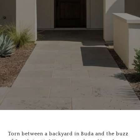
Torn between a backyard in Buda and the buzz