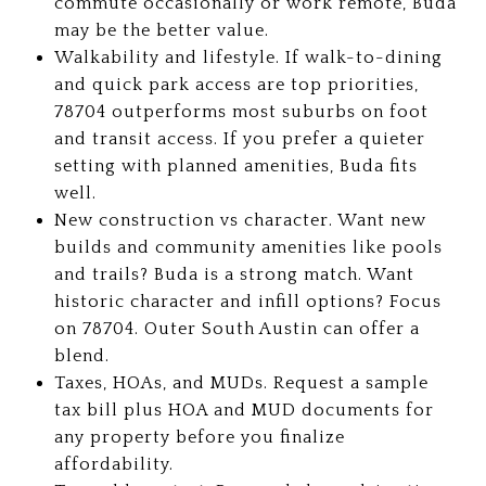
commute occasionally or work remote, Buda
may be the better value.
Walkability and lifestyle. If walk-to-dining
and quick park access are top priorities,
78704 outperforms most suburbs on foot
and transit access. If you prefer a quieter
setting with planned amenities, Buda fits
well.
New construction vs character. Want new
builds and community amenities like pools
and trails? Buda is a strong match. Want
historic character and infill options? Focus
on 78704. Outer South Austin can offer a
blend.
Taxes, HOAs, and MUDs. Request a sample
tax bill plus HOA and MUD documents for
any property before you finalize
affordability.