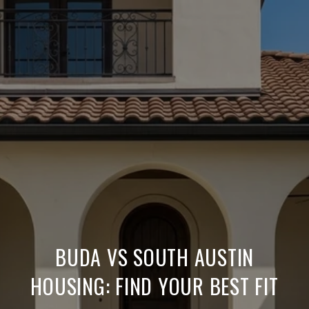
BUDA VS SOUTH AUSTIN
HOUSING: FIND YOUR BEST FIT