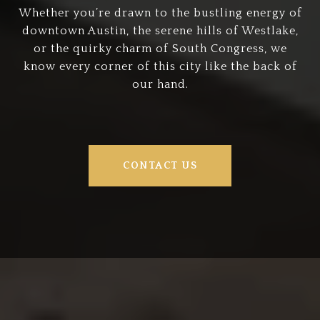
Whether you’re drawn to the bustling energy of
downtown Austin, the serene hills of Westlake,
or the quirky charm of South Congress, we
know every corner of this city like the back of
our hand.
CONTACT US