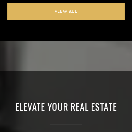
VIEW ALL
ELEVATE YOUR REAL ESTATE