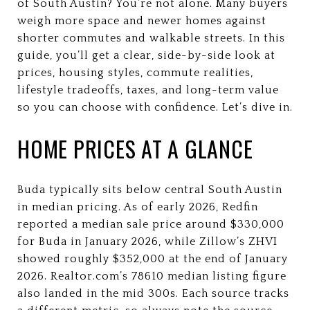
of South Austin? You’re not alone. Many buyers
weigh more space and newer homes against
shorter commutes and walkable streets. In this
guide, you’ll get a clear, side-by-side look at
prices, housing styles, commute realities,
lifestyle tradeoffs, taxes, and long-term value
so you can choose with confidence. Let’s dive in.
HOME PRICES AT A GLANCE
Buda typically sits below central South Austin
in median pricing. As of early 2026, Redfin
reported a median sale price around $330,000
for Buda in January 2026, while Zillow’s ZHVI
showed roughly $352,000 at the end of January
2026. Realtor.com’s 78610 median listing figure
also landed in the mid 300s. Each source tracks