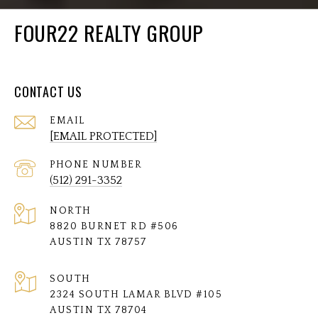
FOUR22 REALTY GROUP
CONTACT US
EMAIL
[EMAIL PROTECTED]
PHONE NUMBER
(512) 291-3352
NORTH
8820 BURNET RD #506
AUSTIN TX 78757
SOUTH
2324 SOUTH LAMAR BLVD #105
AUSTIN TX 78704