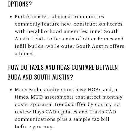
OPTIONS?
Buda’s master-planned communities
commonly feature new-construction homes
with neighborhood amenities; inner South
Austin tends to be a mix of older homes and
infill builds, while outer South Austin offers
a blend.
HOW DO TAXES AND HOAS COMPARE BETWEEN
BUDA AND SOUTH AUSTIN?
Many Buda subdivisions have HOAs and, at
times, MUD assessments that affect monthly
costs; appraisal trends differ by county, so
review Hays CAD updates and Travis CAD
communications plus a sample tax bill
before you buy.