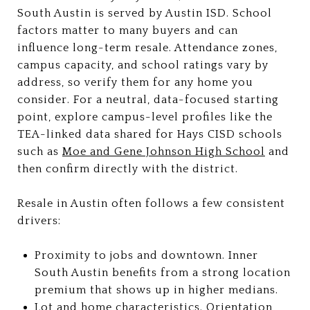
South Austin is served by Austin ISD. School
factors matter to many buyers and can
influence long-term resale. Attendance zones,
campus capacity, and school ratings vary by
address, so verify them for any home you
consider. For a neutral, data-focused starting
point, explore campus-level profiles like the
TEA-linked data shared for Hays CISD schools
such as
Moe and Gene Johnson High School
and
then confirm directly with the district.
Resale in Austin often follows a few consistent
drivers:
Proximity to jobs and downtown. Inner
South Austin benefits from a strong location
premium that shows up in higher medians.
Lot and home characteristics. Orientation,