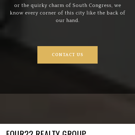
or the quirky charm of South Congress, we
know every corner of this city like the back of
our hand.
CONTACT US
FOUR22 REALTY GROUP