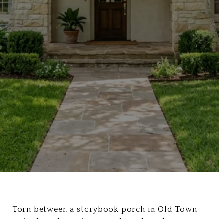
Torn between a storybook porch in Old Town