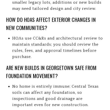
smaller legacy lots, additions or new builds
may need tailored design and city review.
HOW DO HOAS AFFECT EXTERIOR CHANGES IN
NEW COMMUNITIES?
HOAs use CC&Rs and architectural review to
maintain standards; you should review the
rules, fees, and approval timelines before
purchase.
ARE NEW BUILDS IN GEORGETOWN SAFE FROM
FOUNDATION MOVEMENT?
No home is entirely immune; Central Texas
soils can affect any foundation, so
inspections and good drainage are
important even for new construction.