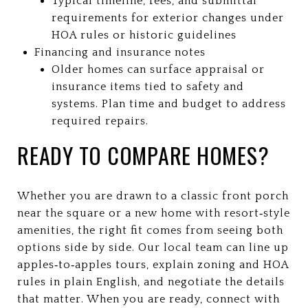
Typical timeline, fees, and submittal
requirements for exterior changes under
HOA rules or historic guidelines
Financing and insurance notes
Older homes can surface appraisal or
insurance items tied to safety and
systems. Plan time and budget to address
required repairs.
READY TO COMPARE HOMES?
Whether you are drawn to a classic front porch
near the square or a new home with resort‑style
amenities, the right fit comes from seeing both
options side by side. Our local team can line up
apples‑to‑apples tours, explain zoning and HOA
rules in plain English, and negotiate the details
that matter. When you are ready, connect with