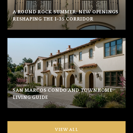
A ROUND ROCK SUMMER: NEW OPENINGS
RESHAPING THE I-35 CORRIDOR
SAN MARCOS CONDO AND TOWNHOME
LIVING GUIDE
VIEW ALL