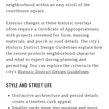
neighborhood within an easy stroll of the
courthouse square.
Exterior changes in these historic overlays
often require a Certificate of Appropriateness,
with projects reviewed for form, massing,
materials, and porch or roof details. The city’s
Historic District Design Guidelines explain how
the review protects neighborhood character
and what to expect during planning and
permitting. You can explore the criteria in the
city’s
Historic District Design Guidelines
.
STYLE AND STREET LIFE
Distinctive architecture and period details
create a timeless curb appeal.
Smaller yards mean less mowing and more