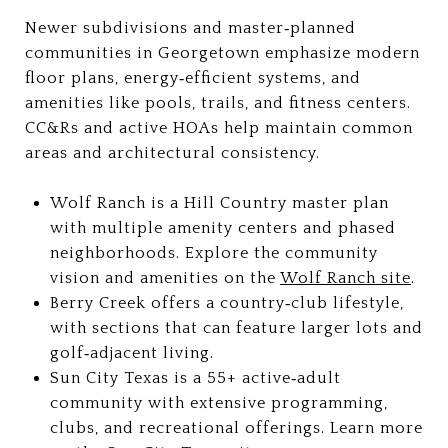
Newer subdivisions and master‑planned
communities in Georgetown emphasize modern
floor plans, energy‑efficient systems, and
amenities like pools, trails, and fitness centers.
CC&Rs and active HOAs help maintain common
areas and architectural consistency.
Wolf Ranch is a Hill Country master plan
with multiple amenity centers and phased
neighborhoods. Explore the community
vision and amenities on the
Wolf Ranch site
.
Berry Creek offers a country‑club lifestyle,
with sections that can feature larger lots and
golf‑adjacent living.
Sun City Texas is a 55+ active‑adult
community with extensive programming,
clubs, and recreational offerings. Learn more