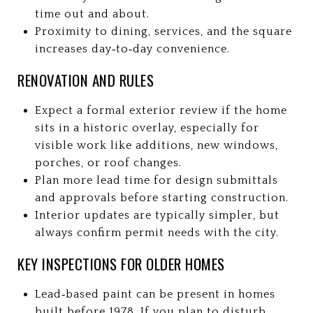
time out and about.
Proximity to dining, services, and the square
increases day‑to‑day convenience.
RENOVATION AND RULES
Expect a formal exterior review if the home
sits in a historic overlay, especially for
visible work like additions, new windows,
porches, or roof changes.
Plan more lead time for design submittals
and approvals before starting construction.
Interior updates are typically simpler, but
always confirm permit needs with the city.
KEY INSPECTIONS FOR OLDER HOMES
Lead‑based paint can be present in homes
built before 1978. If you plan to disturb