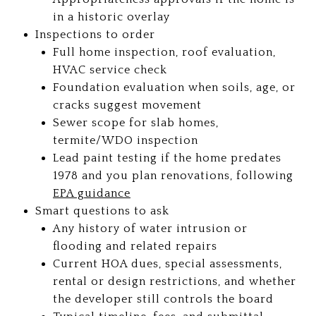
in a historic overlay
Inspections to order
Full home inspection, roof evaluation,
HVAC service check
Foundation evaluation when soils, age, or
cracks suggest movement
Sewer scope for slab homes,
termite/WDO inspection
Lead paint testing if the home predates
1978 and you plan renovations, following
EPA guidance
Smart questions to ask
Any history of water intrusion or
flooding and related repairs
Current HOA dues, special assessments,
rental or design restrictions, and whether
the developer still controls the board