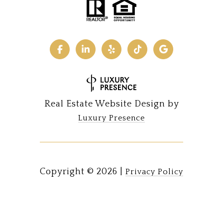
Real Estate Website Design by
Luxury Presence
Copyright ©
2026
|
Privacy Policy