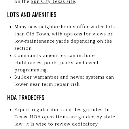
on the
Sun City Texas site
.
LOTS AND AMENITIES
Many new neighborhoods offer wider lots
than Old Town, with options for views or
low‑maintenance yards depending on the
section.
Community amenities can include
clubhouses, pools, parks, and event
programming.
Builder warranties and newer systems can
lower near‑term repair risk.
HOA TRADEOFFS
Expect regular dues and design rules. In
Texas, HOA operations are guided by state
law; it is wise to review dedicatory