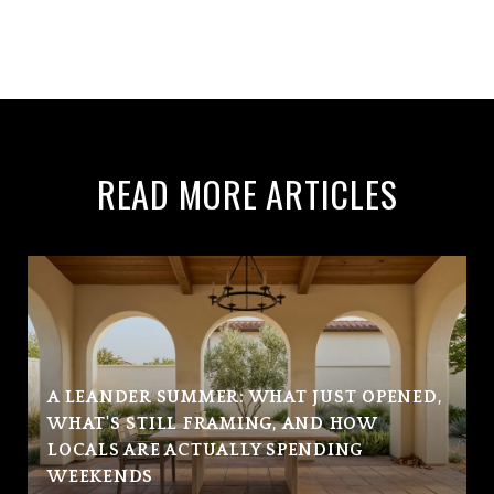
READ MORE ARTICLES
A LEANDER SUMMER: WHAT JUST OPENED,
WHAT'S STILL FRAMING, AND HOW
LOCALS ARE ACTUALLY SPENDING
WEEKENDS