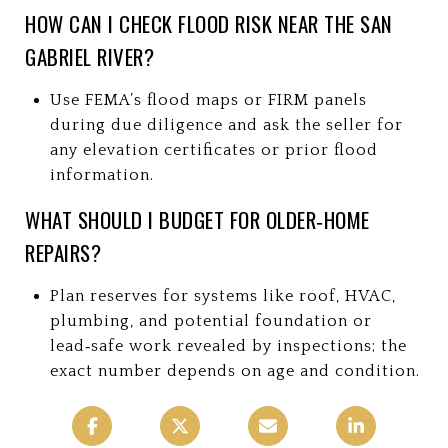
HOW CAN I CHECK FLOOD RISK NEAR THE SAN
GABRIEL RIVER?
Use FEMA’s flood maps or FIRM panels
during due diligence and ask the seller for
any elevation certificates or prior flood
information.
WHAT SHOULD I BUDGET FOR OLDER‑HOME
REPAIRS?
Plan reserves for systems like roof, HVAC,
plumbing, and potential foundation or
lead‑safe work revealed by inspections; the
exact number depends on age and condition.