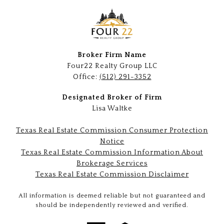
Broker Firm Name
Four22 Realty Group LLC
Office:
(512) 291-3352
Designated Broker of Firm
Lisa Waltke
Texas Real Estate Commission Consumer Protection
Notice
Texas Real Estate Commission Information About
Brokerage Services
Texas Real Estate Commission Disclaimer
All information is deemed reliable but not guaranteed and
should be independently reviewed and verified.