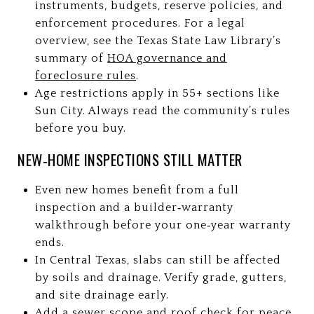
instruments, budgets, reserve policies, and
enforcement procedures. For a legal
overview, see the Texas State Law Library’s
summary of
HOA governance and
foreclosure rules
.
Age restrictions apply in 55+ sections like
Sun City. Always read the community’s rules
before you buy.
NEW‑HOME INSPECTIONS STILL MATTER
Even new homes benefit from a full
inspection and a builder‑warranty
walkthrough before your one‑year warranty
ends.
In Central Texas, slabs can still be affected
by soils and drainage. Verify grade, gutters,
and site drainage early.
Add a sewer scope and roof check for peace