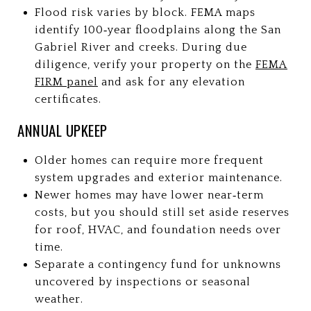
Flood risk varies by block. FEMA maps
identify 100‑year floodplains along the San
Gabriel River and creeks. During due
diligence, verify your property on the
FEMA
FIRM panel
and ask for any elevation
certificates.
ANNUAL UPKEEP
Older homes can require more frequent
system upgrades and exterior maintenance.
Newer homes may have lower near‑term
costs, but you should still set aside reserves
for roof, HVAC, and foundation needs over
time.
Separate a contingency fund for unknowns
uncovered by inspections or seasonal
weather.