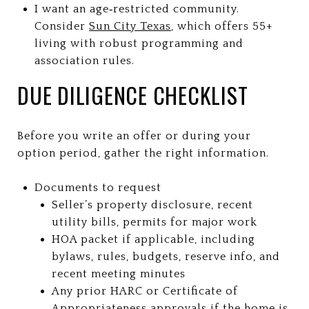
I want an age‑restricted community.
Consider
Sun City Texas
, which offers 55+
living with robust programming and
association rules.
DUE DILIGENCE CHECKLIST
Before you write an offer or during your
option period, gather the right information.
Documents to request
Seller’s property disclosure, recent
utility bills, permits for major work
HOA packet if applicable, including
bylaws, rules, budgets, reserve info, and
recent meeting minutes
Any prior HARC or Certificate of
Appropriateness approvals if the home is