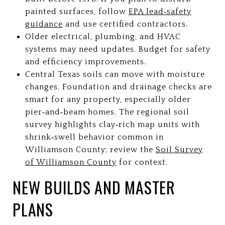
painted surfaces, follow
EPA lead‑safety
guidance
and use certified contractors.
Older electrical, plumbing, and HVAC
systems may need updates. Budget for safety
and efficiency improvements.
Central Texas soils can move with moisture
changes. Foundation and drainage checks are
smart for any property, especially older
pier‑and‑beam homes. The regional soil
survey highlights clay‑rich map units with
shrink‑swell behavior common in
Williamson County; review the
Soil Survey
of Williamson County
for context.
NEW BUILDS AND MASTER
PLANS