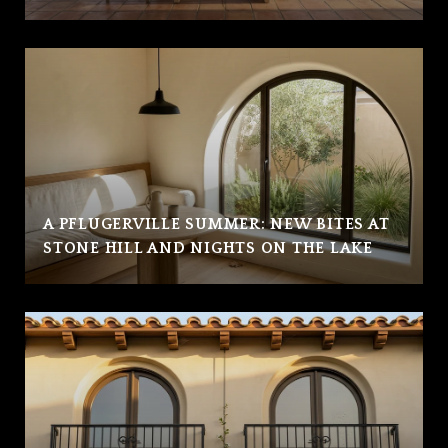
A PFLUGERVILLE SUMMER: NEW BITES AT
STONE HILL AND NIGHTS ON THE LAKE