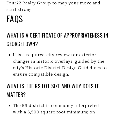
Four22 Realty Group
to map your move and
start strong.
FAQS
WHAT IS A CERTIFICATE OF APPROPRIATENESS IN
GEORGETOWN?
It is a required city review for exterior
changes in historic overlays, guided by the
city’s Historic District Design Guidelines to
ensure compatible design.
WHAT IS THE RS LOT SIZE AND WHY DOES IT
MATTER?
The RS district is commonly interpreted
with a 5,500 square foot minimum; on