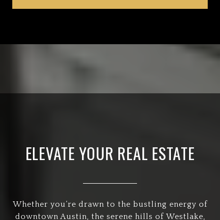
ELEVATE YOUR REAL ESTATE
Whether you’re drawn to the bustling energy of
downtown Austin, the serene hills of Westlake,