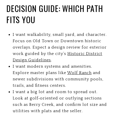
DECISION GUIDE: WHICH PATH
FITS YOU
I want walkability, small yard, and character.
Focus on Old Town or Downtown historic
overlays. Expect a design review for exterior
work guided by the city’s
Historic District
Design Guidelines
.
I want modern systems and amenities.
Explore master plans like
Wolf Ranch
and
newer subdivisions with community pools,
trails, and fitness centers.
I want a big lot and room to spread out.
Look at golf‑oriented or outlying sections
such as Berry Creek, and confirm lot size and
utilities with plats and the seller.