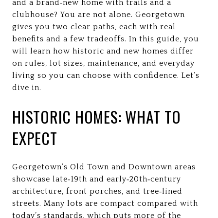
and a brand‑new home with trails and a
clubhouse? You are not alone. Georgetown
gives you two clear paths, each with real
benefits and a few tradeoffs. In this guide, you
will learn how historic and new homes differ
on rules, lot sizes, maintenance, and everyday
living so you can choose with confidence. Let’s
dive in.
HISTORIC HOMES: WHAT TO
EXPECT
Georgetown’s Old Town and Downtown areas
showcase late‑19th and early‑20th‑century
architecture, front porches, and tree‑lined
streets. Many lots are compact compared with
today’s standards, which puts more of the