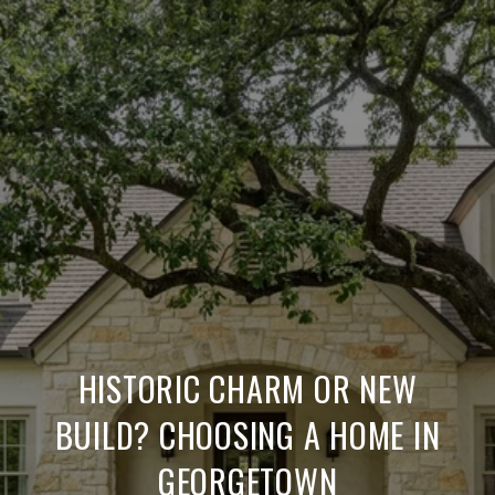
HISTORIC CHARM OR NEW
BUILD? CHOOSING A HOME IN
GEORGETOWN