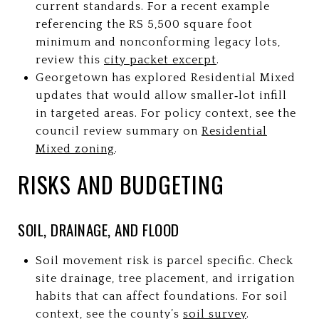
current standards. For a recent example
referencing the RS 5,500 square foot
minimum and nonconforming legacy lots,
review this
city packet excerpt
.
Georgetown has explored Residential Mixed
updates that would allow smaller‑lot infill
in targeted areas. For policy context, see the
council review summary on
Residential
Mixed zoning
.
RISKS AND BUDGETING
SOIL, DRAINAGE, AND FLOOD
Soil movement risk is parcel specific. Check
site drainage, tree placement, and irrigation
habits that can affect foundations. For soil
context, see the county’s
soil survey
.