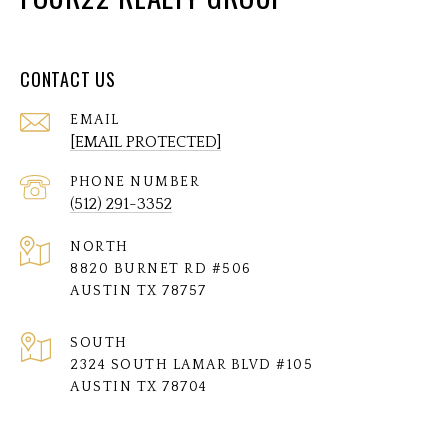
CONTACT US
EMAIL
[EMAIL PROTECTED]
PHONE NUMBER
(512) 291-3352
NORTH
8820 BURNET RD #506
AUSTIN TX 78757
SOUTH
2324 SOUTH LAMAR BLVD #105
AUSTIN TX 78704