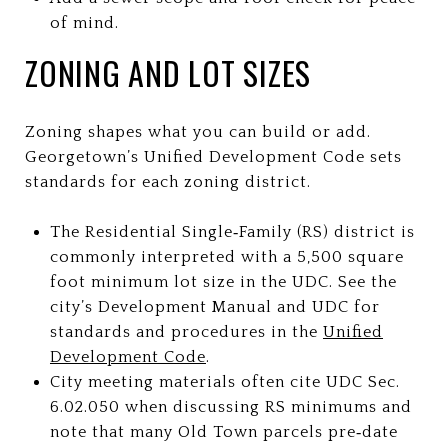
of mind.
ZONING AND LOT SIZES
Zoning shapes what you can build or add.
Georgetown’s Unified Development Code sets
standards for each zoning district.
The Residential Single‑Family (RS) district is
commonly interpreted with a 5,500 square
foot minimum lot size in the UDC. See the
city’s Development Manual and UDC for
standards and procedures in the
Unified
Development Code
.
City meeting materials often cite UDC Sec.
6.02.050 when discussing RS minimums and
note that many Old Town parcels pre‑date