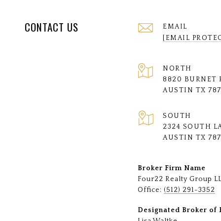
CONTACT US
EMAIL
[EMAIL PROTE
NORTH
8820 BURNET 
AUSTIN TX 78
SOUTH
2324 SOUTH L
AUSTIN TX 78
Broker Firm Name
Four22 Realty Group L
Office:
(512) 291-3352
Designated Broker of 