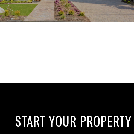
START YOUR PROPERTY