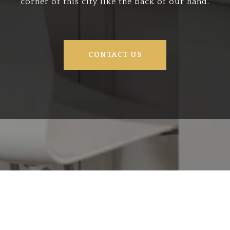
corner of this city like the back of our hand.
CONTACT US