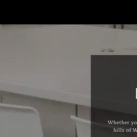
Whether you
hills of 