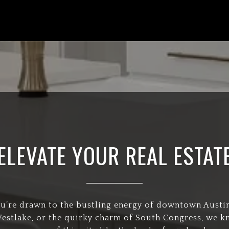
ELEVATE YOUR REAL ESTAT
’re drawn to the bustling energy of downtown Austin
Westlake, or the quirky charm of South Congress, we 