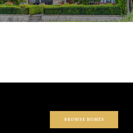
BROWSE HOMES