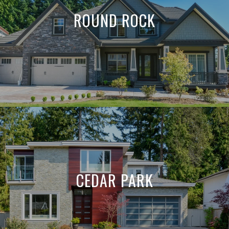
ROUND ROCK
CEDAR PARK