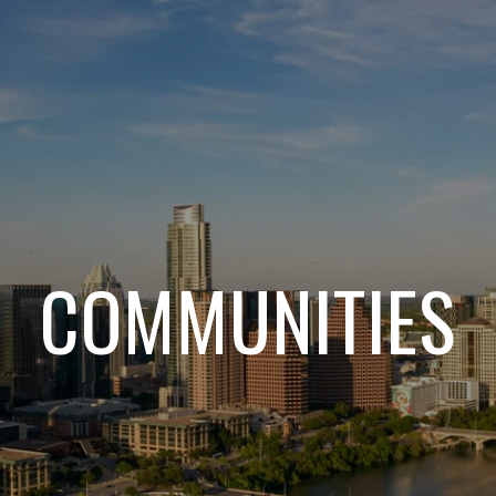
COMMUNITIES