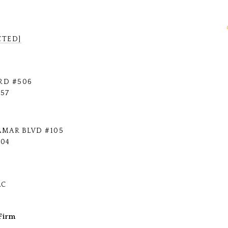
CTED]
RD #506
757
AMAR BLVD #105
704
LC
Firm