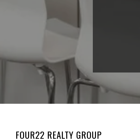
FOUR22 REALTY GROUP