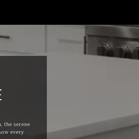
E
, the serene
know every