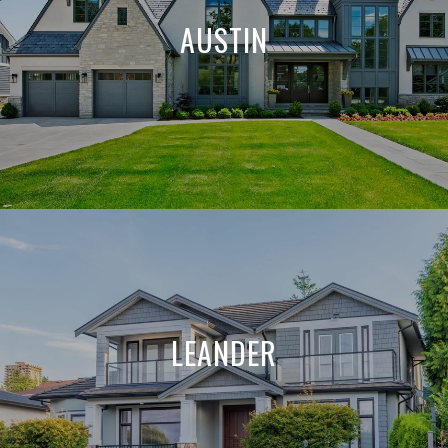
AUSTIN
LEANDER