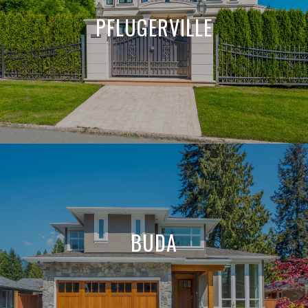
PFLUGERVILLE
BUDA