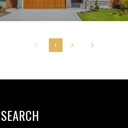
1
2
 SEARCH