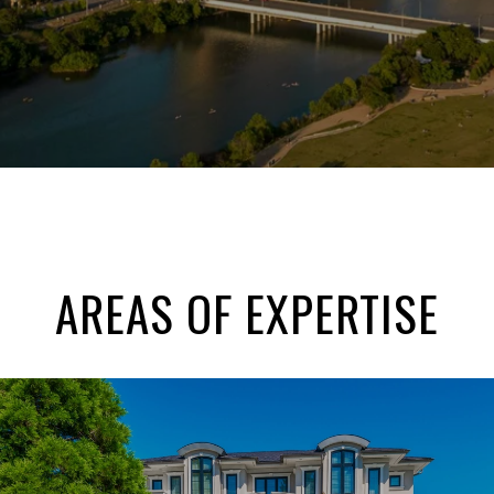
AREAS OF EXPERTISE