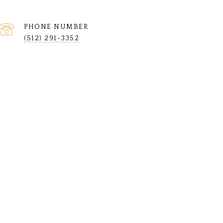
PHONE NUMBER
(512) 291-3352