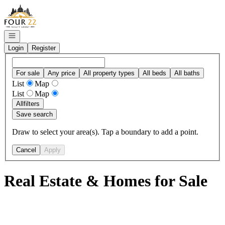
Go to: Homepage
Open navigation
Login
Register
For sale
Any price
All property types
All beds
All baths
List
Map
List
Map
All
filters
Save search
Draw to select your area(s). Tap a boundary to add a point.
Cancel
Apply
Real Estate & Homes for Sale