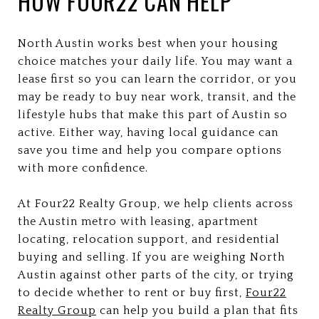
HOW FOUR22 CAN HELP
North Austin works best when your housing
choice matches your daily life. You may want a
lease first so you can learn the corridor, or you
may be ready to buy near work, transit, and the
lifestyle hubs that make this part of Austin so
active. Either way, having local guidance can
save you time and help you compare options
with more confidence.
At Four22 Realty Group, we help clients across
the Austin metro with leasing, apartment
locating, relocation support, and residential
buying and selling. If you are weighing North
Austin against other parts of the city, or trying
to decide whether to rent or buy first,
Four22
Realty Group
can help you build a plan that fits