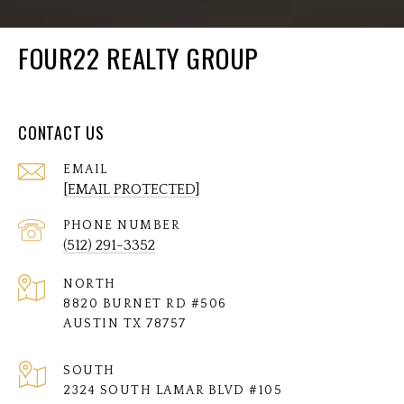
FOUR22 REALTY GROUP
CONTACT US
EMAIL
[EMAIL PROTECTED]
PHONE NUMBER
(512) 291-3352
NORTH
8820 BURNET RD #506
AUSTIN TX 78757
SOUTH
2324 SOUTH LAMAR BLVD #105