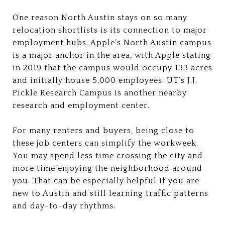
One reason North Austin stays on so many
relocation shortlists is its connection to major
employment hubs. Apple’s North Austin campus
is a major anchor in the area, with Apple stating
in 2019 that the campus would occupy 133 acres
and initially house 5,000 employees. UT’s J.J.
Pickle Research Campus is another nearby
research and employment center.
For many renters and buyers, being close to
these job centers can simplify the workweek.
You may spend less time crossing the city and
more time enjoying the neighborhood around
you. That can be especially helpful if you are
new to Austin and still learning traffic patterns
and day-to-day rhythms.