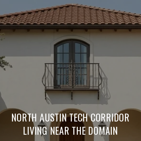
NORTH AUSTIN TECH CORRIDOR
LIVING NEAR THE DOMAIN