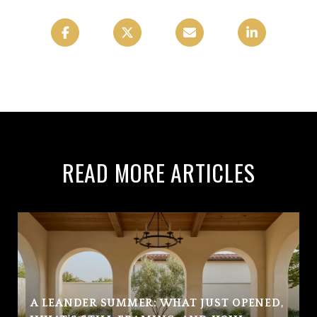
READ MORE ARTICLES
A LEANDER SUMMER: WHAT JUST OPENED,