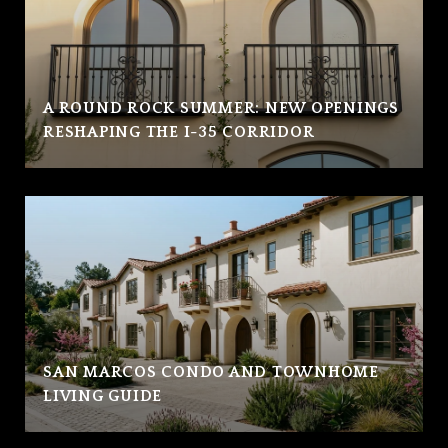
A ROUND ROCK SUMMER: NEW OPENINGS
RESHAPING THE I-35 CORRIDOR
SAN MARCOS CONDO AND TOWNHOME
LIVING GUIDE