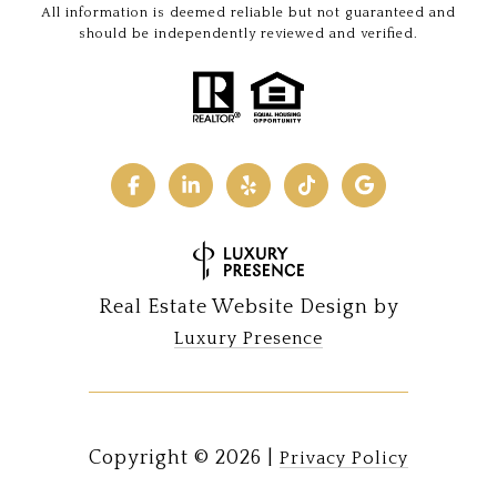
All information is deemed reliable but not guaranteed and
should be independently reviewed and verified.
Real Estate Website Design by
Luxury Presence
Copyright ©
2026
|
Privacy Policy