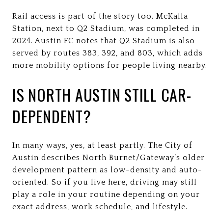
Rail access is part of the story too. McKalla
Station, next to Q2 Stadium, was completed in
2024. Austin FC notes that Q2 Stadium is also
served by routes 383, 392, and 803, which adds
more mobility options for people living nearby.
IS NORTH AUSTIN STILL CAR-
DEPENDENT?
In many ways, yes, at least partly. The City of
Austin describes North Burnet/Gateway’s older
development pattern as low-density and auto-
oriented. So if you live here, driving may still
play a role in your routine depending on your
exact address, work schedule, and lifestyle.