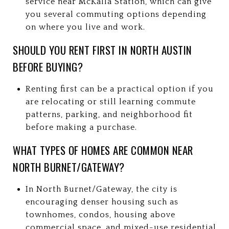
service near McKalla Station, which can give
you several commuting options depending
on where you live and work.
SHOULD YOU RENT FIRST IN NORTH AUSTIN
BEFORE BUYING?
Renting first can be a practical option if you
are relocating or still learning commute
patterns, parking, and neighborhood fit
before making a purchase.
WHAT TYPES OF HOMES ARE COMMON NEAR
NORTH BURNET/GATEWAY?
In North Burnet/Gateway, the city is
encouraging denser housing such as
townhomes, condos, housing above
commercial space, and mixed-use residential