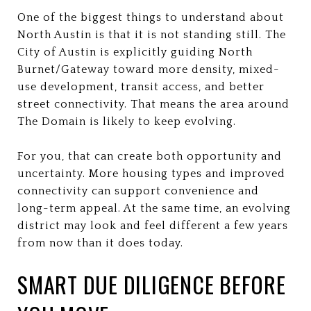
One of the biggest things to understand about
North Austin is that it is not standing still. The
City of Austin is explicitly guiding North
Burnet/Gateway toward more density, mixed-
use development, transit access, and better
street connectivity. That means the area around
The Domain is likely to keep evolving.
For you, that can create both opportunity and
uncertainty. More housing types and improved
connectivity can support convenience and
long-term appeal. At the same time, an evolving
district may look and feel different a few years
from now than it does today.
SMART DUE DILIGENCE BEFORE