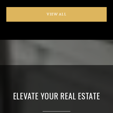
VIEW ALL
ELEVATE YOUR REAL ESTATE