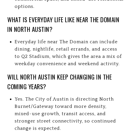
options.
WHAT IS EVERYDAY LIFE LIKE NEAR THE DOMAIN
IN NORTH AUSTIN?
Everyday life near The Domain can include
dining, nightlife, retail errands, and access
to Q2 Stadium, which gives the area a mix of
weekday convenience and weekend activity.
WILL NORTH AUSTIN KEEP CHANGING IN THE
COMING YEARS?
Yes. The City of Austin is directing North
Burnet/Gateway toward more density,
mixed-use growth, transit access, and
stronger street connectivity, so continued
change is expected.