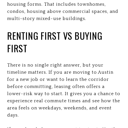
housing forms. That includes townhomes,
condos, housing above commercial spaces, and
multi-story mixed-use buildings.
RENTING FIRST VS BUYING
FIRST
There is no single right answer, but your
timeline matters. If you are moving to Austin
for a new job or want to learn the corridor
before committing, leasing often offers a
lower-risk way to start. It gives you a chance to
experience real commute times and see how the
area feels on weekdays, weekends, and event
days.