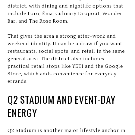
district, with dining and nightlife options that
include Loro, Ēma, Culinary Dropout, Wonder
Bar, and The Rose Room.
That gives the area a strong after-work and
weekend identity. It can be a draw if you want
restaurants, social spots, and retail in the same
general area. The district also includes
practical retail stops like YETI and the Google
Store, which adds convenience for everyday
errands.
Q2 STADIUM AND EVENT-DAY
ENERGY
Q2 Stadium is another major lifestyle anchor in