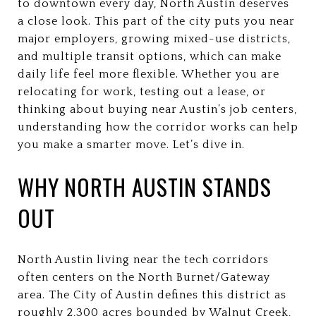
to downtown every day, North Austin deserves
a close look. This part of the city puts you near
major employers, growing mixed-use districts,
and multiple transit options, which can make
daily life feel more flexible. Whether you are
relocating for work, testing out a lease, or
thinking about buying near Austin’s job centers,
understanding how the corridor works can help
you make a smarter move. Let’s dive in.
WHY NORTH AUSTIN STANDS
OUT
North Austin living near the tech corridors
often centers on the North Burnet/Gateway
area. The City of Austin defines this district as
roughly 2,300 acres bounded by Walnut Creek,