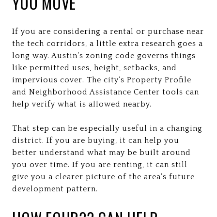
YOU MOVE
If you are considering a rental or purchase near
the tech corridors, a little extra research goes a
long way. Austin’s zoning code governs things
like permitted uses, height, setbacks, and
impervious cover. The city’s Property Profile
and Neighborhood Assistance Center tools can
help verify what is allowed nearby.
That step can be especially useful in a changing
district. If you are buying, it can help you
better understand what may be built around
you over time. If you are renting, it can still
give you a clearer picture of the area’s future
development pattern.