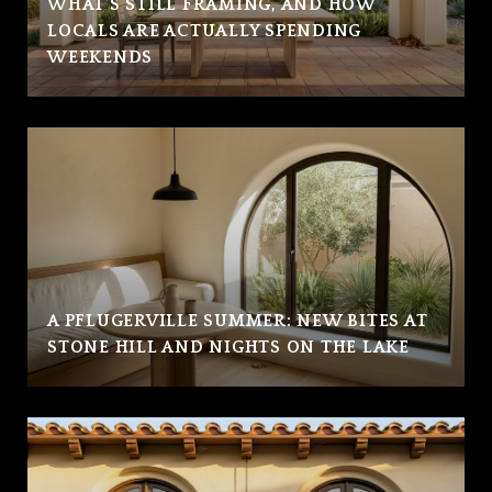
WHAT'S STILL FRAMING, AND HOW
LOCALS ARE ACTUALLY SPENDING
WEEKENDS
A PFLUGERVILLE SUMMER: NEW BITES AT
STONE HILL AND NIGHTS ON THE LAKE