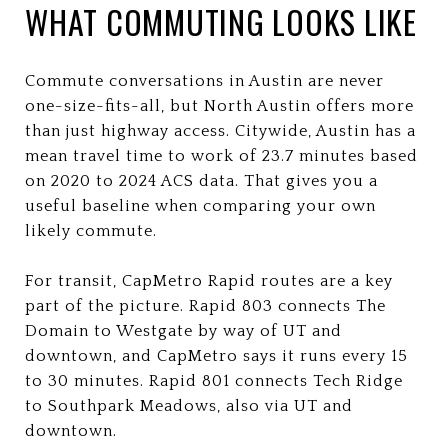
WHAT COMMUTING LOOKS LIKE
Commute conversations in Austin are never
one-size-fits-all, but North Austin offers more
than just highway access. Citywide, Austin has a
mean travel time to work of 23.7 minutes based
on 2020 to 2024 ACS data. That gives you a
useful baseline when comparing your own
likely commute.
For transit, CapMetro Rapid routes are a key
part of the picture. Rapid 803 connects The
Domain to Westgate by way of UT and
downtown, and CapMetro says it runs every 15
to 30 minutes. Rapid 801 connects Tech Ridge
to Southpark Meadows, also via UT and
downtown.