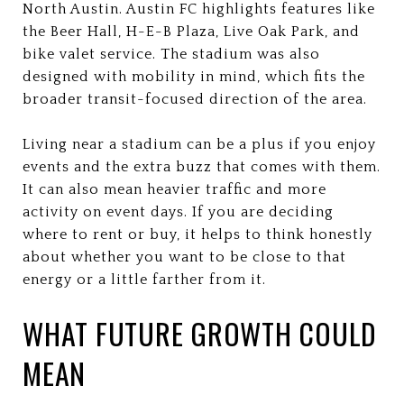
North Austin. Austin FC highlights features like
the Beer Hall, H-E-B Plaza, Live Oak Park, and
bike valet service. The stadium was also
designed with mobility in mind, which fits the
broader transit-focused direction of the area.
Living near a stadium can be a plus if you enjoy
events and the extra buzz that comes with them.
It can also mean heavier traffic and more
activity on event days. If you are deciding
where to rent or buy, it helps to think honestly
about whether you want to be close to that
energy or a little farther from it.
WHAT FUTURE GROWTH COULD
MEAN