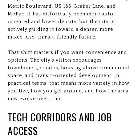
Metric Boulevard, US 183, Braker Lane, and
MoPac. It has historically been more auto-
oriented and lower density, but the city is
actively guiding it toward a denser, more
mixed-use, transit-friendly future.
That shift matters if you want convenience and
options. The city’s vision encourages
townhomes, condos, housing above commercial
space, and transit-oriented development. In
practical terms, that means more variety in how
you live, how you get around, and how the area
may evolve over time.
TECH CORRIDORS AND JOB
ACCESS