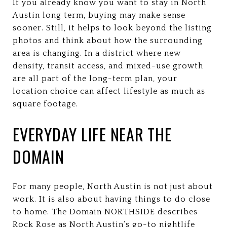
If you already know you want to stay in North
Austin long term, buying may make sense
sooner. Still, it helps to look beyond the listing
photos and think about how the surrounding
area is changing. In a district where new
density, transit access, and mixed-use growth
are all part of the long-term plan, your
location choice can affect lifestyle as much as
square footage.
EVERYDAY LIFE NEAR THE
DOMAIN
For many people, North Austin is not just about
work. It is also about having things to do close
to home. The Domain NORTHSIDE describes
Rock Rose as North Austin’s go-to nightlife