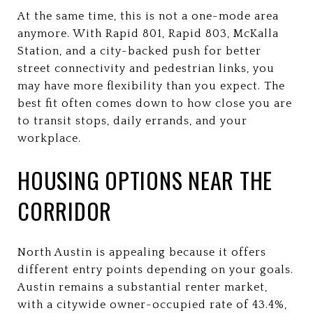
At the same time, this is not a one-mode area
anymore. With Rapid 801, Rapid 803, McKalla
Station, and a city-backed push for better
street connectivity and pedestrian links, you
may have more flexibility than you expect. The
best fit often comes down to how close you are
to transit stops, daily errands, and your
workplace.
HOUSING OPTIONS NEAR THE
CORRIDOR
North Austin is appealing because it offers
different entry points depending on your goals.
Austin remains a substantial renter market,
with a citywide owner-occupied rate of 43.4%,