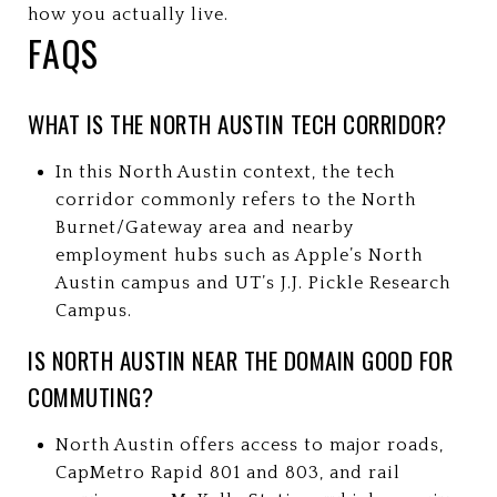
how you actually live.
FAQS
WHAT IS THE NORTH AUSTIN TECH CORRIDOR?
In this North Austin context, the tech
corridor commonly refers to the North
Burnet/Gateway area and nearby
employment hubs such as Apple’s North
Austin campus and UT’s J.J. Pickle Research
Campus.
IS NORTH AUSTIN NEAR THE DOMAIN GOOD FOR
COMMUTING?
North Austin offers access to major roads,
CapMetro Rapid 801 and 803, and rail