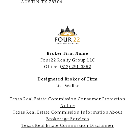
AUSTIN TX 78704
Broker Firm Name
Four22 Realty Group LLC
Office:
(512) 291-3352
Designated Broker of Firm
Lisa Waltke
Texas Real Estate Commission Consumer Protection
Notice
Texas Real Estate Commission Information About
Brokerage Services
Texas Real Estate Commission Disclaimer