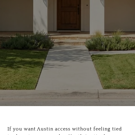
If you want Austin access without feeling tied