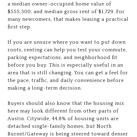
a median owner-occupied home value of
$555,300, and median gross rent of $1,729. For
many newcomers, that makes leasing a practical
first step.
If you are unsure where you want to put down
roots, renting can help you test your commute,
parking expectations, and neighborhood fit
before you buy. This is especially useful in an
area that is still changing. You can get a feel for
the pace, traffic, and daily convenience before
making a long-term decision.
Buyers should also know that the housing mix
here may look different from other parts of
Austin. Citywide, 44.8% of housing units are
detached single-family homes, but North
Burnet/Gateway is being steered toward denser