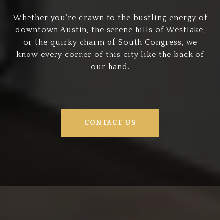
Whether you’re drawn to the bustling energy of
downtown Austin, the serene hills of Westlake,
or the quirky charm of South Congress, we
know every corner of this city like the back of
our hand.
CONTACT US