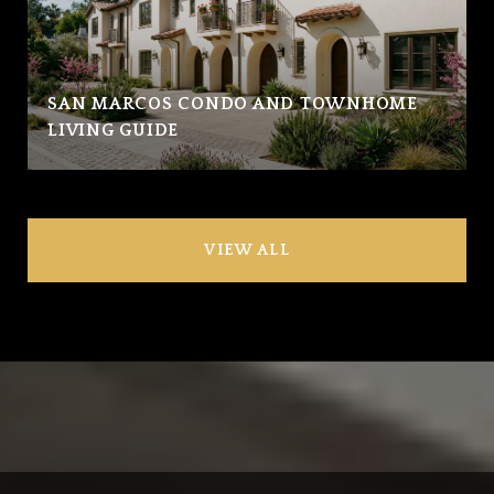
SAN MARCOS CONDO AND TOWNHOME
LIVING GUIDE
VIEW ALL