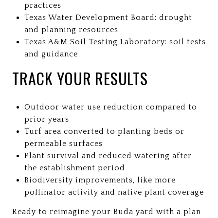
practices
Texas Water Development Board: drought
and planning resources
Texas A&M Soil Testing Laboratory: soil tests
and guidance
TRACK YOUR RESULTS
Outdoor water use reduction compared to
prior years
Turf area converted to planting beds or
permeable surfaces
Plant survival and reduced watering after
the establishment period
Biodiversity improvements, like more
pollinator activity and native plant coverage
Ready to reimagine your Buda yard with a plan