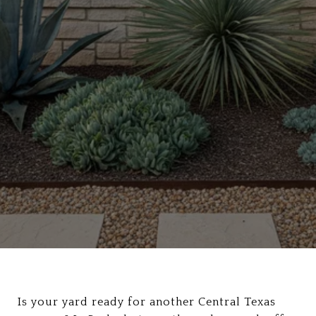
Is your yard ready for another Central Texas