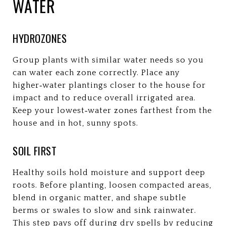
WATER
HYDROZONES
Group plants with similar water needs so you
can water each zone correctly. Place any
higher‑water plantings closer to the house for
impact and to reduce overall irrigated area.
Keep your lowest‑water zones farthest from the
house and in hot, sunny spots.
SOIL FIRST
Healthy soils hold moisture and support deep
roots. Before planting, loosen compacted areas,
blend in organic matter, and shape subtle
berms or swales to slow and sink rainwater.
This step pays off during dry spells by reducing