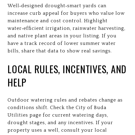
Well‑designed drought‑smart yards can
increase curb appeal for buyers who value low
maintenance and cost control. Highlight
water‑efficient irrigation, rainwater harvesting,
and native plant areas in your listing. If you
have a track record of lower summer water
bills, share that data to show real savings.
LOCAL RULES, INCENTIVES, AND
HELP
Outdoor watering rules and rebates change as
conditions shift. Check the City of Buda
Utilities page for current watering days,
drought stages, and any incentives. If your
property uses a well, consult your local