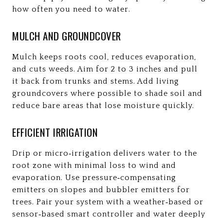
how often you need to water.
MULCH AND GROUNDCOVER
Mulch keeps roots cool, reduces evaporation,
and cuts weeds. Aim for 2 to 3 inches and pull
it back from trunks and stems. Add living
groundcovers where possible to shade soil and
reduce bare areas that lose moisture quickly.
EFFICIENT IRRIGATION
Drip or micro‑irrigation delivers water to the
root zone with minimal loss to wind and
evaporation. Use pressure‑compensating
emitters on slopes and bubbler emitters for
trees. Pair your system with a weather‑based or
sensor‑based smart controller and water deeply