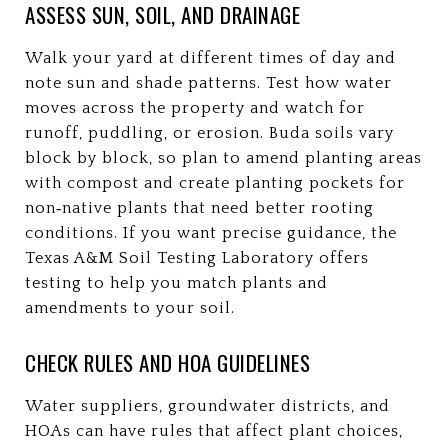
ASSESS SUN, SOIL, AND DRAINAGE
Walk your yard at different times of day and
note sun and shade patterns. Test how water
moves across the property and watch for
runoff, puddling, or erosion. Buda soils vary
block by block, so plan to amend planting areas
with compost and create planting pockets for
non‑native plants that need better rooting
conditions. If you want precise guidance, the
Texas A&M Soil Testing Laboratory offers
testing to help you match plants and
amendments to your soil.
CHECK RULES AND HOA GUIDELINES
Water suppliers, groundwater districts, and
HOAs can have rules that affect plant choices,