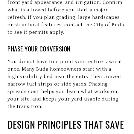
front yard appearance, and irrigation. Confirm
what is allowed before you start a major
refresh. If you plan grading, large hardscapes,
or structural features, contact the City of Buda
to see if permits apply.
PHASE YOUR CONVERSION
You do not have to rip out your entire lawn at
once. Many Buda homeowners start with a
high‑visibility bed near the entry, then convert
narrow turf strips or side yards. Phasing
spreads cost, helps you learn what works on
your site, and keeps your yard usable during
the transition.
DESIGN PRINCIPLES THAT SAVE