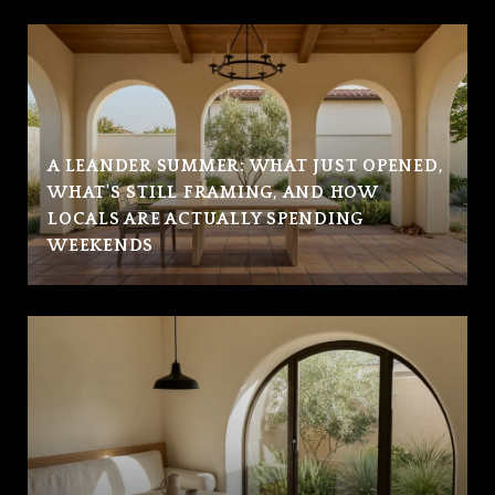
A LEANDER SUMMER: WHAT JUST OPENED,
WHAT'S STILL FRAMING, AND HOW
LOCALS ARE ACTUALLY SPENDING
WEEKENDS