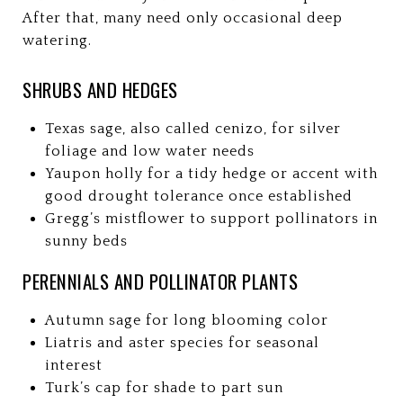
After that, many need only occasional deep
watering.
SHRUBS AND HEDGES
Texas sage, also called cenizo, for silver
foliage and low water needs
Yaupon holly for a tidy hedge or accent with
good drought tolerance once established
Gregg’s mistflower to support pollinators in
sunny beds
PERENNIALS AND POLLINATOR PLANTS
Autumn sage for long blooming color
Liatris and aster species for seasonal
interest
Turk’s cap for shade to part sun