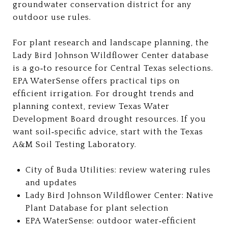
groundwater conservation district for any
outdoor use rules.
For plant research and landscape planning, the
Lady Bird Johnson Wildflower Center database
is a go‑to resource for Central Texas selections.
EPA WaterSense offers practical tips on
efficient irrigation. For drought trends and
planning context, review Texas Water
Development Board drought resources. If you
want soil‑specific advice, start with the Texas
A&M Soil Testing Laboratory.
City of Buda Utilities: review watering rules
and updates
Lady Bird Johnson Wildflower Center: Native
Plant Database for plant selection
EPA WaterSense: outdoor water‑efficient