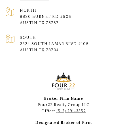
NORTH
8820 BURNET RD #506
AUSTIN TX 78757
SOUTH
2324 SOUTH LAMAR BLVD #105
AUSTIN TX 78704
Broker Firm Name
Four22 Realty Group LLC
Office:
(512) 291-3352
Designated Broker of Firm