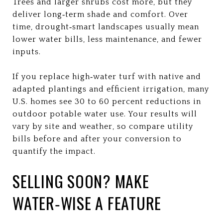
Trees and larger shrubs cost more, but they
deliver long‑term shade and comfort. Over
time, drought‑smart landscapes usually mean
lower water bills, less maintenance, and fewer
inputs.
If you replace high‑water turf with native and
adapted plantings and efficient irrigation, many
U.S. homes see 30 to 60 percent reductions in
outdoor potable water use. Your results will
vary by site and weather, so compare utility
bills before and after your conversion to
quantify the impact.
SELLING SOON? MAKE
WATER‑WISE A FEATURE