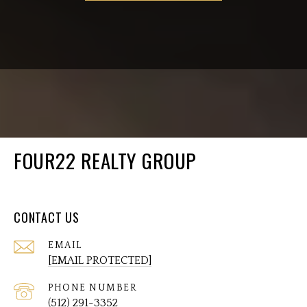
FOUR22 REALTY GROUP
CONTACT US
EMAIL
[EMAIL PROTECTED]
PHONE NUMBER
(512) 291-3352