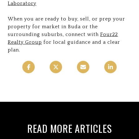
Laboratory
When you are ready to buy, sell, or prep your
property for market in Buda or the
surrounding suburbs, connect with
Four22
Realty Group
for local guidance and a clear
plan.
READ MORE ARTICLES