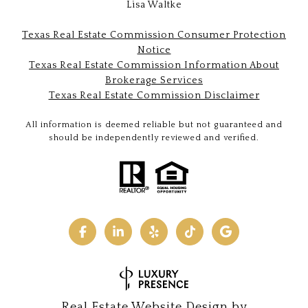
Lisa Waltke
Texas Real Estate Commission Consumer Protection
Notice
Texas Real Estate Commission Information About
Brokerage Services
Texas Real Estate Commission Disclaimer
All information is deemed reliable but not guaranteed and
should be independently reviewed and verified.
Real Estate Website Design by