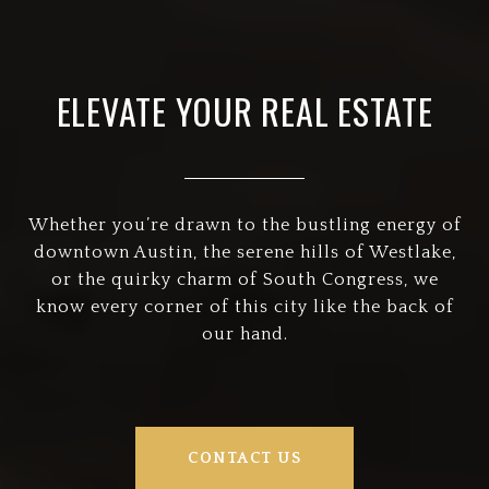
ELEVATE YOUR REAL ESTATE
Whether you’re drawn to the bustling energy of
downtown Austin, the serene hills of Westlake,
or the quirky charm of South Congress, we
know every corner of this city like the back of
our hand.
CONTACT US