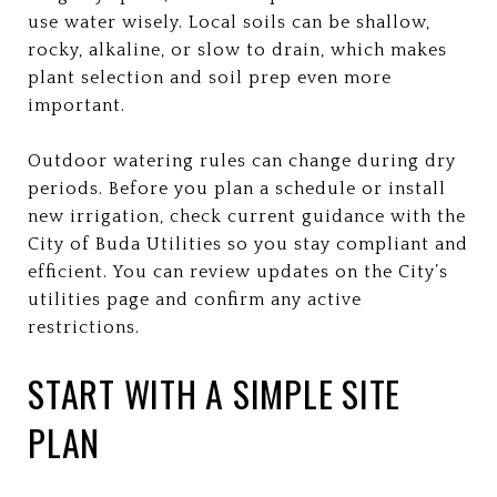
use water wisely. Local soils can be shallow,
rocky, alkaline, or slow to drain, which makes
plant selection and soil prep even more
important.
Outdoor watering rules can change during dry
periods. Before you plan a schedule or install
new irrigation, check current guidance with the
City of Buda Utilities so you stay compliant and
efficient. You can review updates on the City’s
utilities page and confirm any active
restrictions.
START WITH A SIMPLE SITE
PLAN