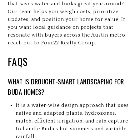
that saves water and looks great year‑round?
Our team helps you weigh costs, prioritize
updates, and position your home for value. If
you want local guidance on projects that
resonate with buyers across the Austin metro,
reach out to Four22 Realty Group.
FAQS
WHAT IS DROUGHT‑SMART LANDSCAPING FOR
BUDA HOMES?
It is a water‑wise design approach that uses
native and adapted plants, hydrozones,
mulch, efficient irrigation, and rain capture
to handle Buda’s hot summers and variable
rainfall.