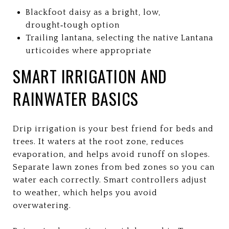
Blackfoot daisy as a bright, low,
drought‑tough option
Trailing lantana, selecting the native Lantana
urticoides where appropriate
SMART IRRIGATION AND
RAINWATER BASICS
Drip irrigation is your best friend for beds and
trees. It waters at the root zone, reduces
evaporation, and helps avoid runoff on slopes.
Separate lawn zones from bed zones so you can
water each correctly. Smart controllers adjust
to weather, which helps you avoid
overwatering.