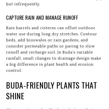
but infrequently.
CAPTURE RAIN AND MANAGE RUNOFF
Rain barrels and cisterns can offset outdoor
water use during long dry stretches. Contour
beds, add bioswales or rain gardens, and
consider permeable paths or paving to slow
runoff and recharge soil. In Buda’s variable
rainfall, small changes to drainage design make
a big difference in plant health and erosion
control.
BUDA‑FRIENDLY PLANTS THAT
SHINE