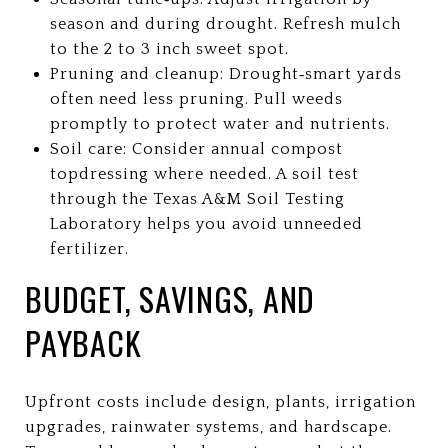
season and during drought. Refresh mulch
to the 2 to 3 inch sweet spot.
Pruning and cleanup: Drought‑smart yards
often need less pruning. Pull weeds
promptly to protect water and nutrients.
Soil care: Consider annual compost
topdressing where needed. A soil test
through the Texas A&M Soil Testing
Laboratory helps you avoid unneeded
fertilizer.
BUDGET, SAVINGS, AND
PAYBACK
Upfront costs include design, plants, irrigation
upgrades, rainwater systems, and hardscape.