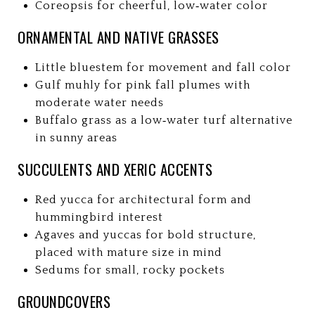
Coreopsis for cheerful, low‑water color
ORNAMENTAL AND NATIVE GRASSES
Little bluestem for movement and fall color
Gulf muhly for pink fall plumes with
moderate water needs
Buffalo grass as a low‑water turf alternative
in sunny areas
SUCCULENTS AND XERIC ACCENTS
Red yucca for architectural form and
hummingbird interest
Agaves and yuccas for bold structure,
placed with mature size in mind
Sedums for small, rocky pockets
GROUNDCOVERS