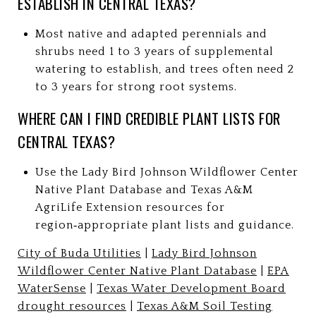
ESTABLISH IN CENTRAL TEXAS?
Most native and adapted perennials and
shrubs need 1 to 3 years of supplemental
watering to establish, and trees often need 2
to 3 years for strong root systems.
WHERE CAN I FIND CREDIBLE PLANT LISTS FOR
CENTRAL TEXAS?
Use the Lady Bird Johnson Wildflower Center
Native Plant Database and Texas A&M
AgriLife Extension resources for
region‑appropriate plant lists and guidance.
City of Buda Utilities
|
Lady Bird Johnson
Wildflower Center Native Plant Database
|
EPA
WaterSense
|
Texas Water Development Board
drought resources
|
Texas A&M Soil Testing