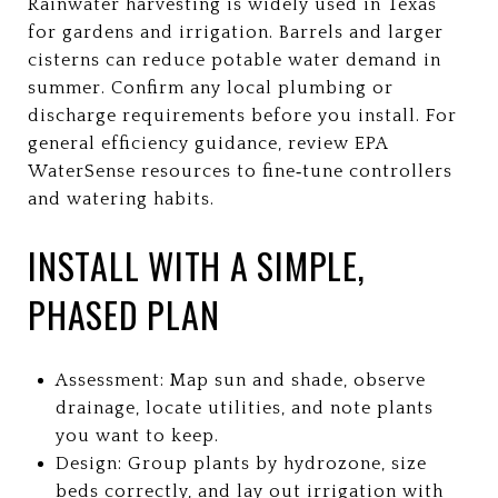
Rainwater harvesting is widely used in Texas
for gardens and irrigation. Barrels and larger
cisterns can reduce potable water demand in
summer. Confirm any local plumbing or
discharge requirements before you install. For
general efficiency guidance, review EPA
WaterSense resources to fine‑tune controllers
and watering habits.
INSTALL WITH A SIMPLE,
PHASED PLAN
Assessment: Map sun and shade, observe
drainage, locate utilities, and note plants
you want to keep.
Design: Group plants by hydrozone, size
beds correctly, and lay out irrigation with