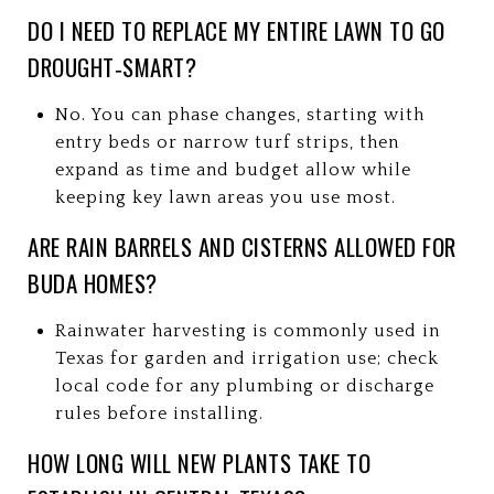
DO I NEED TO REPLACE MY ENTIRE LAWN TO GO
DROUGHT‑SMART?
No. You can phase changes, starting with
entry beds or narrow turf strips, then
expand as time and budget allow while
keeping key lawn areas you use most.
ARE RAIN BARRELS AND CISTERNS ALLOWED FOR
BUDA HOMES?
Rainwater harvesting is commonly used in
Texas for garden and irrigation use; check
local code for any plumbing or discharge
rules before installing.
HOW LONG WILL NEW PLANTS TAKE TO