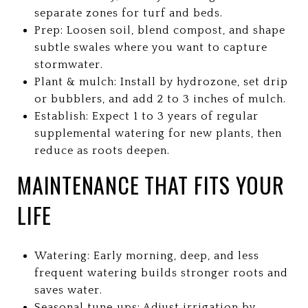
separate zones for turf and beds.
Prep: Loosen soil, blend compost, and shape
subtle swales where you want to capture
stormwater.
Plant & mulch: Install by hydrozone, set drip
or bubblers, and add 2 to 3 inches of mulch.
Establish: Expect 1 to 3 years of regular
supplemental watering for new plants, then
reduce as roots deepen.
MAINTENANCE THAT FITS YOUR
LIFE
Watering: Early morning, deep, and less
frequent watering builds stronger roots and
saves water.
Seasonal tune‑ups: Adjust irrigation by