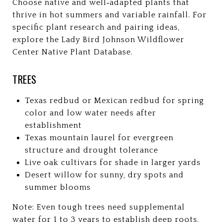
Choose native and well‑adapted plants that
thrive in hot summers and variable rainfall. For
specific plant research and pairing ideas,
explore the Lady Bird Johnson Wildflower
Center Native Plant Database.
TREES
Texas redbud or Mexican redbud for spring
color and low water needs after
establishment
Texas mountain laurel for evergreen
structure and drought tolerance
Live oak cultivars for shade in larger yards
Desert willow for sunny, dry spots and
summer blooms
Note: Even tough trees need supplemental
water for 1 to 3 years to establish deep roots.