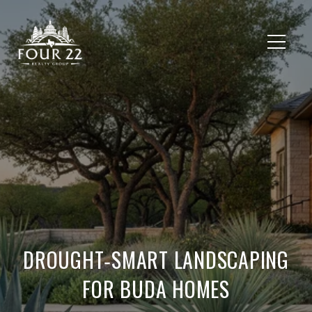
DROUGHT‑SMART LANDSCAPING
FOR BUDA HOMES