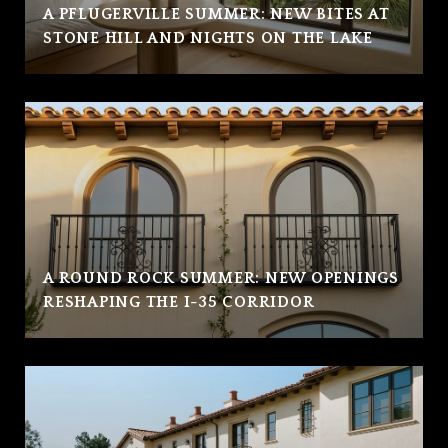
A PFLUGERVILLE SUMMER: NEW BITES AT
STONE HILL AND NIGHTS ON THE LAKE
A ROUND ROCK SUMMER: NEW OPENINGS
RESHAPING THE I-35 CORRIDOR