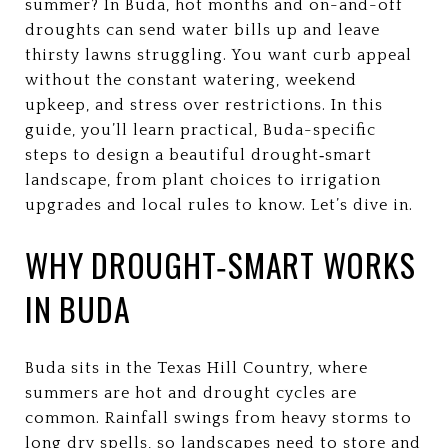
summer? In Buda, hot months and on-and-off
droughts can send water bills up and leave
thirsty lawns struggling. You want curb appeal
without the constant watering, weekend
upkeep, and stress over restrictions. In this
guide, you’ll learn practical, Buda-specific
steps to design a beautiful drought‑smart
landscape, from plant choices to irrigation
upgrades and local rules to know. Let’s dive in.
WHY DROUGHT‑SMART WORKS
IN BUDA
Buda sits in the Texas Hill Country, where
summers are hot and drought cycles are
common. Rainfall swings from heavy storms to
long dry spells, so landscapes need to store and