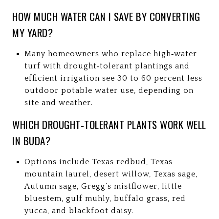
HOW MUCH WATER CAN I SAVE BY CONVERTING
MY YARD?
Many homeowners who replace high‑water
turf with drought‑tolerant plantings and
efficient irrigation see 30 to 60 percent less
outdoor potable water use, depending on
site and weather.
WHICH DROUGHT‑TOLERANT PLANTS WORK WELL
IN BUDA?
Options include Texas redbud, Texas
mountain laurel, desert willow, Texas sage,
Autumn sage, Gregg’s mistflower, little
bluestem, gulf muhly, buffalo grass, red
yucca, and blackfoot daisy.