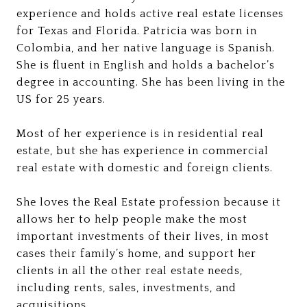
experience and holds active real estate licenses
for Texas and Florida. Patricia was born in
Colombia, and her native language is Spanish.
She is fluent in English and holds a bachelor’s
degree in accounting. She has been living in the
US for 25 years.
Most of her experience is in residential real
estate, but she has experience in commercial
real estate with domestic and foreign clients.
She loves the Real Estate profession because it
allows her to help people make the most
important investments of their lives, in most
cases their family’s home, and support her
clients in all the other real estate needs,
including rents, sales, investments, and
acquisitions.