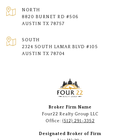
NORTH
8820 BURNET RD #506
AUSTIN TX 78757
SOUTH
2324 SOUTH LAMAR BLVD #105
AUSTIN TX 78704
Broker Firm Name
Four22 Realty Group LLC
Office:
(512) 291-3352
Designated Broker of Firm