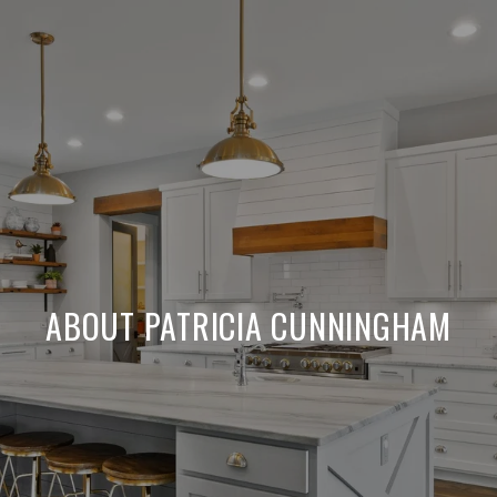
ABOUT PATRICIA CUNNINGHAM