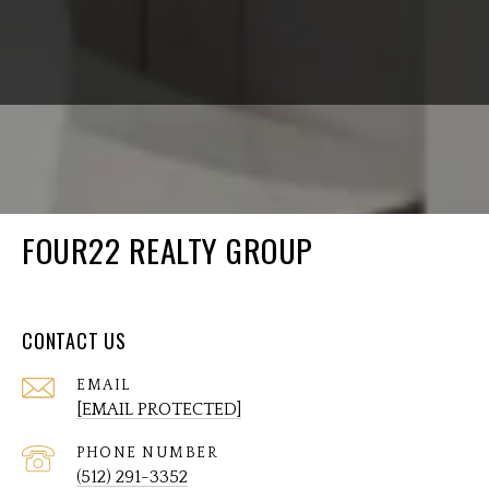
FOUR22 REALTY GROUP
CONTACT US
EMAIL
[EMAIL PROTECTED]
PHONE NUMBER
(512) 291-3352