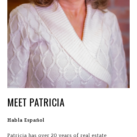
MEET PATRICIA
Habla Español
Patricia has over 20 years of real estate