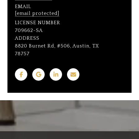
EMAIL
[email protected]
LICENSE NUMBER
709662-SA
ADDRESS
8820 Burnet Rd, #506, Austin, TX
78757