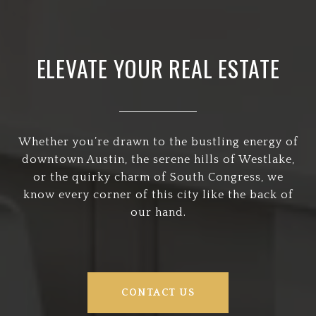
ELEVATE YOUR REAL ESTATE
Whether you’re drawn to the bustling energy of
downtown Austin, the serene hills of Westlake,
or the quirky charm of South Congress, we
know every corner of this city like the back of
our hand.
CONTACT US