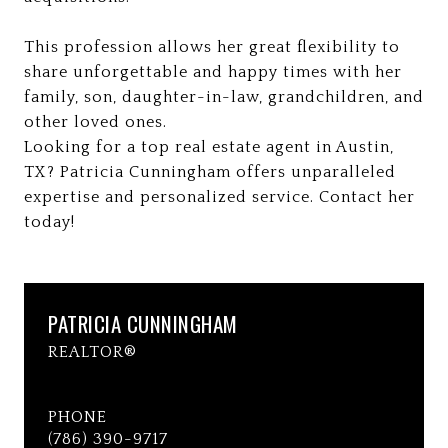
This profession allows her great flexibility to
share unforgettable and happy times with her
family, son, daughter-in-law, grandchildren, and
other loved ones.
Looking for a top real estate agent in Austin,
TX? Patricia Cunningham offers unparalleled
expertise and personalized service. Contact her
today!
PATRICIA CUNNINGHAM
REALTOR®
PHONE
(786) 390-9717