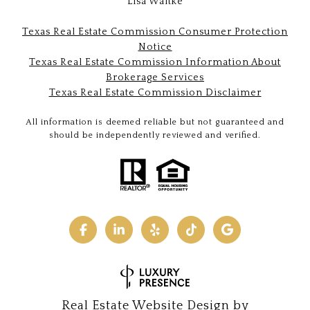
Lisa Waltke
Texas Real Estate Commission Consumer Protection
Notice
Texas Real Estate Commission Information About
Brokerage Services
Texas Real Estate Commission Disclaimer
All information is deemed reliable but not guaranteed and
should be independently reviewed and verified.
Real Estate Website Design by